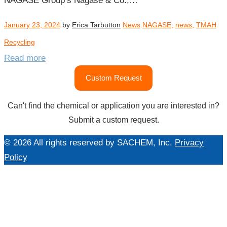
NAGASE Group’s Nagase & Co.,…
January 23, 2024
by
Erica Tarbutton
News
NAGASE
,
news
,
TMAH
Recycling
Read more
Custom Request
Can't find the chemical or application you are interested in?
Submit a custom request.
© 2026 All rights reserved by SACHEM, Inc.
Privacy
Policy