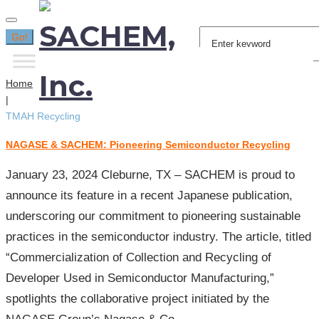
Search
Go!
for:
Home
|
TMAH Recycling
NAGASE & SACHEM: Pioneering Semiconductor Recycling
Tag:
TMAH
January 23, 2024 Cleburne, TX – SACHEM is proud to
Recycling
announce its feature in a recent Japanese publication,
underscoring our commitment to pioneering sustainable
practices in the semiconductor industry. The article, titled
“Commercialization of Collection and Recycling of
Developer Used in Semiconductor Manufacturing,”
spotlights the collaborative project initiated by the