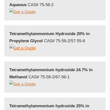
Aqueous
CAS# 75-59-2
Tetramethylammonium Hydroxide 20% in
Propylene Glycol
CAS# 75-59-2/57-55-6
Tetramethylammonium hydroxide 24.7% in
Methanol
CAS# 75-59-2/67-56-1
Tetramethylammonium hydroxide 25% in