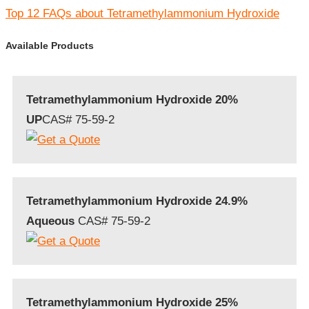
Top 12 FAQs about Tetramethylammonium Hydroxide
Available Products
Tetramethylammonium Hydroxide 20%
UP
CAS# 75-59-2
Tetramethylammonium Hydroxide 24.9%
Aqueous
CAS# 75-59-2
Tetramethylammonium Hydroxide 25%