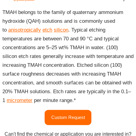
TMAH belongs to the family of quaternary ammonium
hydroxide (QAH) solutions and is commonly used
to
anisotropically
etch
silicon
. Typical etching
temperatures are between 70 and 90 °C and typical
concentrations are 5–25 wt% TMAH in water. (100)
silicon etch rates generally increase with temperature and
increasing TMAH concentration. Etched silicon (100)
surface roughness decreases with increasing TMAH
concentration, and smooth surfaces can be obtained with
20% TMAH solutions. Etch rates are typically in the 0.1–
1
micrometer
per minute range.*
"Tetramethylammonium
Custom Request
Hydroxide
(TMAH)
Can't find the chemical or application you are interested in?