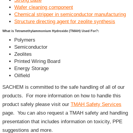
Strong Base
Wafer cleaning component
Chemical stripper in semiconductor manufacturing
Structure directing agent for zeolite synthesis
What is Tetramethylammonium Hydroxide (TMAH) Used For?:
Polymers
Semiconductor
Zeolites
Printed Wiring Board
Energy Storage
Oilfield
SACHEM is committed to the safe handling of all of our
products. For more information on how to handle this
product safely please visit our
TMAH Safety Services
page. You can also request a TMAH safety and handling
presentation that includes information on toxicity, PPE
suggestions and more.