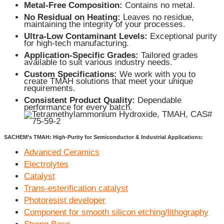
Metal-Free Composition:
Contains no metal.
No Residual on Heating:
Leaves no residue,
maintaining the integrity of your processes.
Ultra-Low Contaminant Levels:
Exceptional purity
for high-tech manufacturing.
Application-Specific Grades:
Tailored grades
available to suit various industry needs.
Custom Specifications:
We work with you to
create TMAH solutions that meet your unique
requirements.
Consistent Product Quality:
Dependable
performance for every batch.
SACHEM’s TMAH: High-Purity for Semiconductor & Industrial Applications:
Advanced Ceramics
Electrolytes
Catalyst
Trans-esterification catalyst
Photoresist developer
Component for smooth silicon etching/lithography