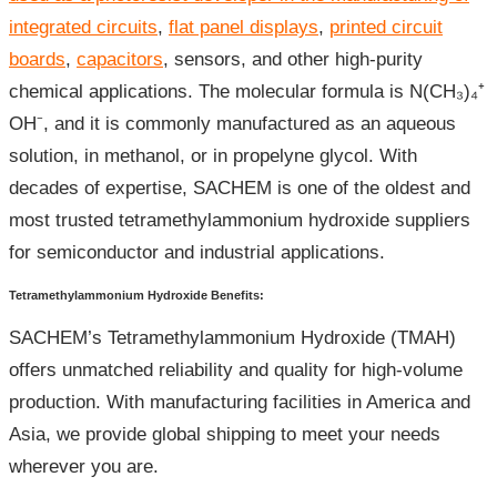
integrated circuits
,
flat panel displays
,
printed circuit
boards
,
capacitors
, sensors, and other high-purity
chemical applications. The molecular formula is N(CH₃)₄⁺
OH⁻, and it is commonly manufactured as an aqueous
solution, in methanol, or in propelyne glycol. With
decades of expertise, SACHEM is one of the oldest and
most trusted tetramethylammonium hydroxide suppliers
for semiconductor and industrial applications.
Tetramethylammonium Hydroxide Benefits:
SACHEM’s Tetramethylammonium Hydroxide (TMAH)
offers unmatched reliability and quality for high-volume
production. With manufacturing facilities in America and
Asia, we provide global shipping to meet your needs
wherever you are.