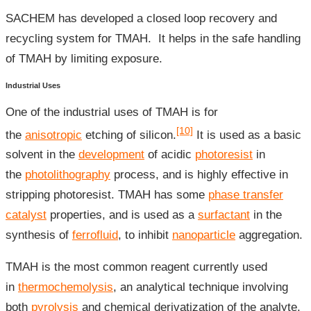
SACHEM has developed a closed loop recovery and
recycling system for TMAH. It helps in the safe handling
of TMAH by limiting exposure.
Industrial Uses
One of the industrial uses of TMAH is for
[10]
the
anisotropic
etching of silicon.
It is used as a basic
solvent in the
development
of acidic
photoresist
in
the
photolithography
process, and is highly effective in
stripping photoresist. TMAH has some
phase transfer
catalyst
properties, and is used as a
surfactant
in the
synthesis of
ferrofluid
, to inhibit
nanoparticle
aggregation.
TMAH is the most common reagent currently used
in
thermochemolysis
, an analytical technique involving
both
pyrolysis
and chemical derivatization of the analyte.