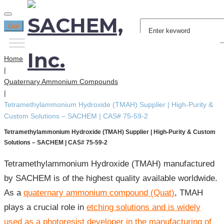
Search
Go!
for:
Home
|
Quaternary Ammonium Compounds
|
Tetramethylammonium Hydroxide (TMAH) Supplier | High-Purity &
Custom Solutions – SACHEM | CAS# 75-59-2
Tetramethylammonium Hydroxide (TMAH) Supplier | High-Purity & Custom
Solutions – SACHEM | CAS# 75-59-2
Tetramethylammonium Hydroxide (TMAH) manufactured
by SACHEM is of the highest quality available worldwide.
As a
quaternary ammonium compound (Quat)
, TMAH
plays a crucial role in
etching solutions and is widely
used as a photoresist developer in the manufacturing of