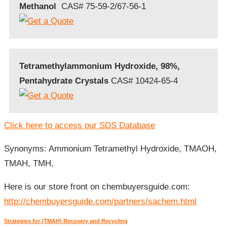
Methanol
CAS# 75-59-2/67-56-1
Tetramethylammonium Hydroxide, 98%,
Pentahydrate Crystals
CAS# 10424-65-4
Click here to access our SDS Database
Synonyms: Ammonium Tetramethyl Hydroxide, TMAOH,
TMAH, TMH,
Here is our store front on chembuyersguide.com:
http://chembuyersguide.com/partners/sachem.html
Strategies for (TMAH) Recovery and Recycling