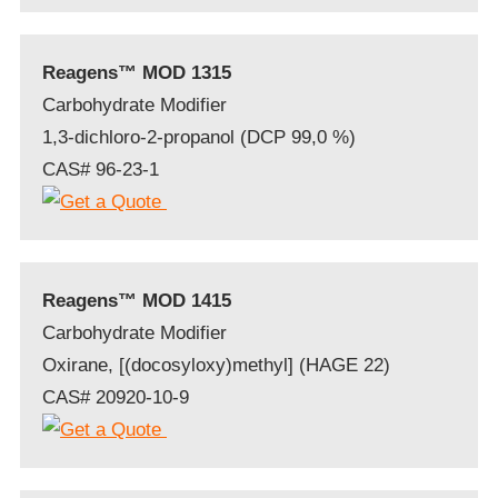
Reagens™ MOD 1315
Carbohydrate Modifier
1,3-dichloro-2-propanol (DCP 99,0 %)
CAS# 96-23-1
Reagens™ MOD 1415
Carbohydrate Modifier
Oxirane, [(docosyloxy)methyl] (HAGE 22)
CAS# 20920-10-9