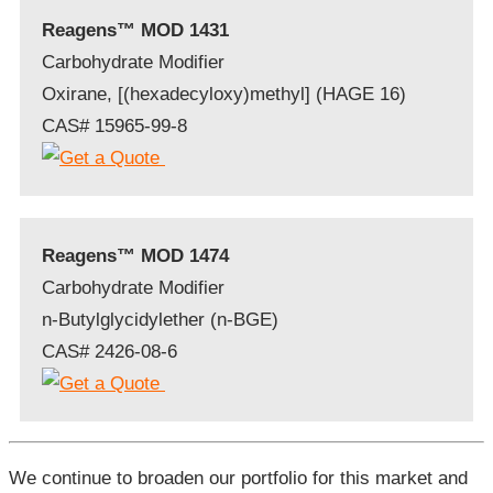
Reagens™ MOD 1431
Carbohydrate Modifier
Oxirane, [(hexadecyloxy)methyl] (HAGE 16)
CAS# 15965-99-8
Reagens™ MOD 1474
Carbohydrate Modifier
n-Butylglycidylether (n-BGE)
CAS# 2426-08-6
We continue to broaden our portfolio for this market and