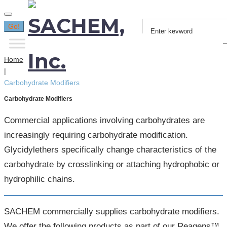
Search
Go!
for:
Home
|
Carbohydrate Modifiers
Carbohydrate Modifiers
Commercial applications involving carbohydrates are
increasingly requiring carbohydrate modification.
Glycidylethers specifically change characteristics of the
carbohydrate by crosslinking or attaching hydrophobic or
hydrophilic chains.
SACHEM commercially supplies carbohydrate modifiers.
We offer the following products as part of our Reagens™