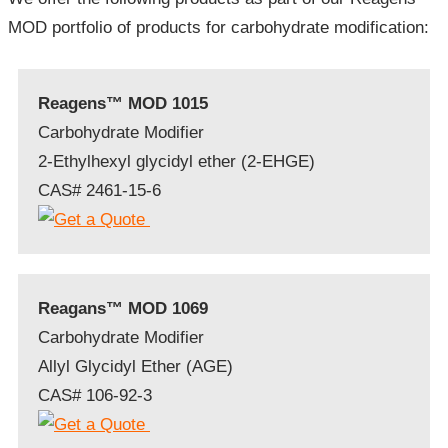
MOD portfolio of products for carbohydrate modification:
Reagens™ MOD 1015
Carbohydrate Modifier
2-Ethylhexyl glycidyl ether (2-EHGE)
CAS# 2461-15-6
Reagans™ MOD 1069
Carbohydrate Modifier
Allyl Glycidyl Ether (AGE)
CAS# 106-92-3