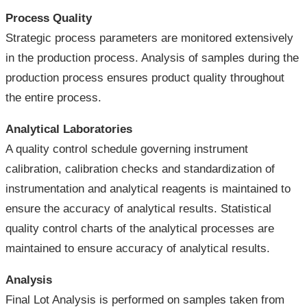
Process Quality
Strategic process parameters are monitored extensively
in the production process. Analysis of samples during the
production process ensures product quality throughout
the entire process.
Analytical Laboratories
A quality control schedule governing instrument
calibration, calibration checks and standardization of
instrumentation and analytical reagents is maintained to
ensure the accuracy of analytical results. Statistical
quality control charts of the analytical processes are
maintained to ensure accuracy of analytical results.
Analysis
Final Lot Analysis is performed on samples taken from