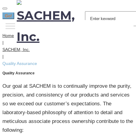
Search
Go!
for:
Home
|
SACHEM, Inc.
|
Quality Assurance
Quality Assurance
Our goal at SACHEM is to continually improve the purity,
precision, and consistency of our products and services
so we exceed our customer’s expectations. The
laboratory-based philosophy of attention to detail and
meticulous associate process ownership contribute to the
following: