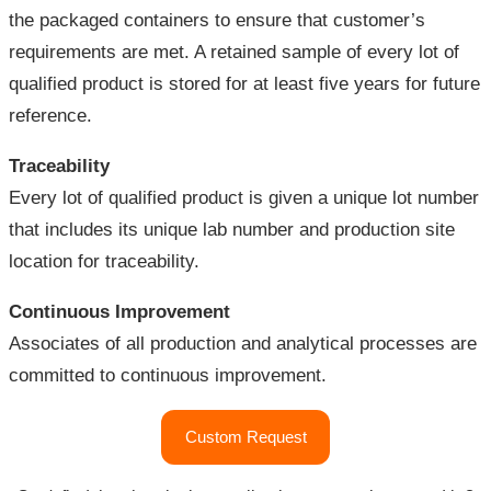
the packaged containers to ensure that customer’s
requirements are met. A retained sample of every lot of
qualified product is stored for at least five years for future
reference.
Traceability
Every lot of qualified product is given a unique lot number
that includes its unique lab number and production site
location for traceability.
Continuous Improvement
Associates of all production and analytical processes are
committed to continuous improvement.
"Quality
Custom Request
Assurance"