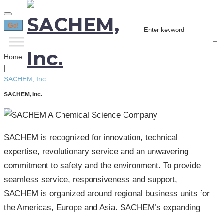
Search
Go!
for:
Home
|
SACHEM, Inc.
SACHEM, Inc.
SACHEM is recognized for innovation, technical
expertise, revolutionary service and an unwavering
commitment to safety and the environment. To provide
seamless service, responsiveness and support,
SACHEM is organized around regional business units for
the Americas, Europe and Asia. SACHEM’s expanding