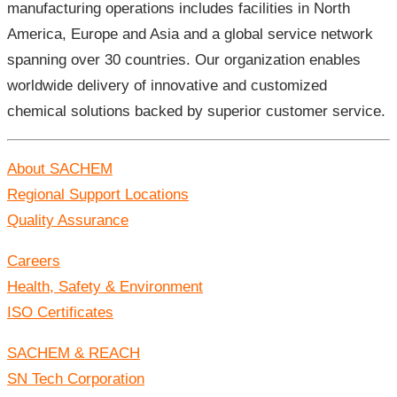
manufacturing operations includes facilities in North
America, Europe and Asia and a global service network
spanning over 30 countries. Our organization enables
worldwide delivery of innovative and customized
chemical solutions backed by superior customer service.
About SACHEM
Regional Support Locations
Quality Assurance
Careers
Health, Safety & Environment
ISO Certificates
SACHEM & REACH
SN Tech Corporation