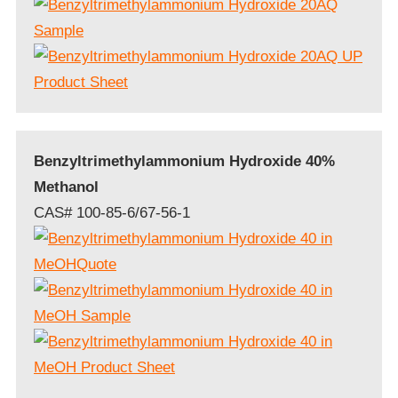
Benzyltrimethylammonium Hydroxide 40%
Methanol
CAS# 100-85-6/67-56-1