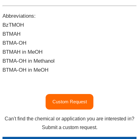
Abbreviations:
BzTMOH
BTMAH
BTMA-OH
BTMAH in MeOH
BTMA-OH in Methanol
BTMA-OH in MeOH
"Benzyltrimethylammonium
Custom Request
Hydroxide
(BTMAH)
Can't find the chemical or application you are interested in?
|
Submit a custom request.
CAS#