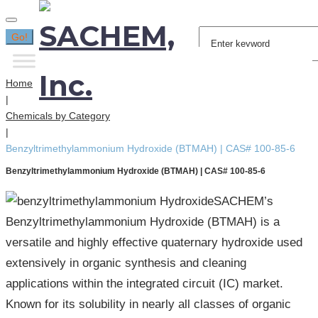
Search
Go!
for:
Home
|
Chemicals by Category
|
Benzyltrimethylammonium Hydroxide (BTMAH) | CAS# 100-85-6
Benzyltrimethylammonium Hydroxide (BTMAH) | CAS# 100-85-6
SACHEM’s
Benzyltrimethylammonium Hydroxide (BTMAH) is a
versatile and highly effective quaternary hydroxide used
extensively in organic synthesis and cleaning
applications within the integrated circuit (IC) market.
Known for its solubility in nearly all classes of organic