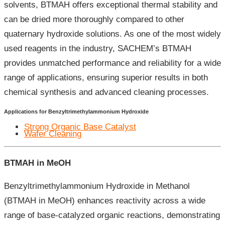
solvents, BTMAH offers exceptional thermal stability and
can be dried more thoroughly compared to other
quaternary hydroxide solutions. As one of the most widely
used reagents in the industry, SACHEM’s BTMAH
provides unmatched performance and reliability for a wide
range of applications, ensuring superior results in both
chemical synthesis and advanced cleaning processes.
Applications for Benzyltrimethylammonium Hydroxide
Strong Organic Base Catalyst
Wafer Cleaning
BTMAH in MeOH
Benzyltrimethylammonium Hydroxide in Methanol
(BTMAH in MeOH) enhances reactivity across a wide
range of base-catalyzed organic reactions, demonstrating