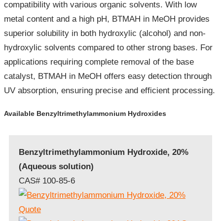
compatibility with various organic solvents. With low
metal content and a high pH, BTMAH in MeOH provides
superior solubility in both hydroxylic (alcohol) and non-
hydroxylic solvents compared to other strong bases. For
applications requiring complete removal of the base
catalyst, BTMAH in MeOH offers easy detection through
UV absorption, ensuring precise and efficient processing.
Available Benzyltrimethylammonium Hydroxides
Benzyltrimethylammonium Hydroxide, 20%
(Aqueous solution)
CAS# 100-85-6