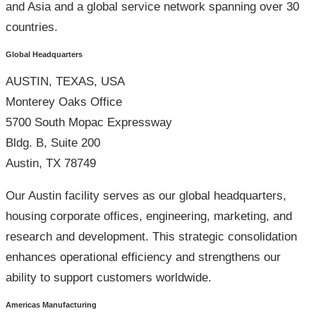
and Asia and a global service network spanning over 30
countries.
Global Headquarters
AUSTIN, TEXAS, USA
Monterey Oaks Office
5700 South Mopac Expressway
Bldg. B, Suite 200
Austin, TX 78749
Our Austin facility serves as our global headquarters,
housing corporate offices, engineering, marketing, and
research and development. This strategic consolidation
enhances operational efficiency and strengthens our
ability to support customers worldwide.
Americas Manufacturing