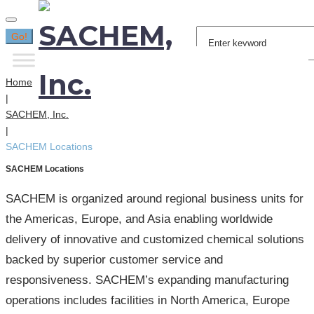
Search
Go!
for:
Home
|
SACHEM, Inc.
|
SACHEM Locations
SACHEM Locations
SACHEM is organized around regional business units for
the Americas, Europe, and Asia enabling worldwide
delivery of innovative and customized chemical solutions
backed by superior customer service and
responsiveness. SACHEM’s expanding manufacturing
operations includes facilities in North America, Europe