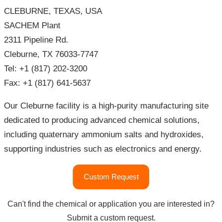
CLEBURNE, TEXAS, USA
SACHEM Plant
2311 Pipeline Rd.
Cleburne, TX 76033-7747
Tel: +1 (817) 202-3200
Fax: +1 (817) 641-5637
Our Cleburne facility is a high-purity manufacturing site
dedicated to producing advanced chemical solutions,
including quaternary ammonium salts and hydroxides,
supporting industries such as electronics and energy.
"SACHEM
Custom Request
Locations"
Can't find the chemical or application you are interested in?
Submit a custom request.