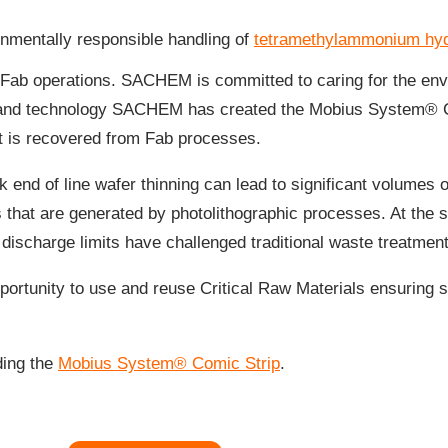
nmentally responsible handling of
tetramethylammonium hyd
of Fab operations. SACHEM is committed to caring for the env
 and technology SACHEM has created the Mobius System® C
t is recovered from Fab processes.
 end of line wafer thinning can lead to significant volumes
 that are generated by photolithographic processes. At the
 discharge limits have challenged traditional waste treatme
ortunity to use and reuse Critical Raw Materials ensuring 
ing the
Mobius System® Comic Strip
.