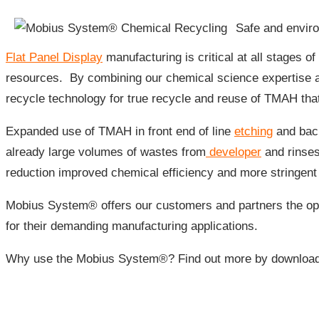
Safe and enviro
Flat Panel Display
manufacturing is critical at all stages 
resources. By combining our chemical science expertise
recycle technology for true recycle and reuse of TMAH tha
Expanded use of TMAH in front end of line
etching
and back
already large volumes of wastes from
developer
and rinses
reduction improved chemical efficiency and more stringent
Mobius System® offers our customers and partners the opp
for their demanding manufacturing applications.
Why use the Mobius System®? Find out more by download