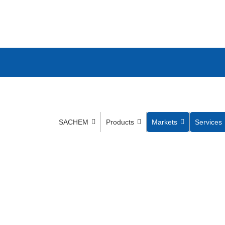
SACHEM
Products
Markets
Services