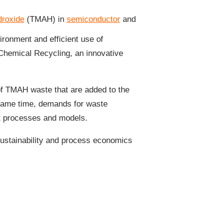
roxide
(TMAH) in
semiconductor
and
ironment and efficient use of
hemical Recycling, an innovative
 of TMAH waste that are added to the
 same time, demands for waste
nt processes and models.
sustainability and process economics