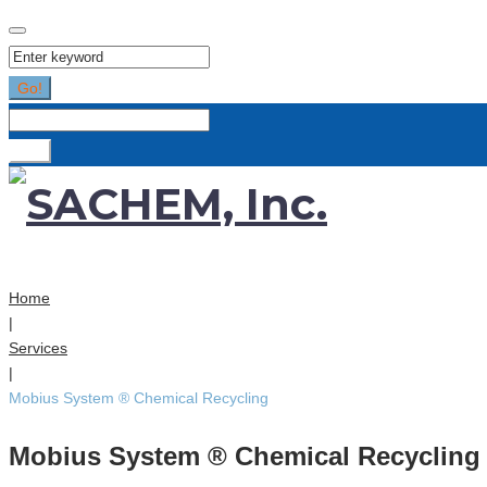
Search
for:
Go!
Search
for:
Go!
Home
|
Services
|
Mobius System ® Chemical Recycling
Mobius System ® Chemical Recycling