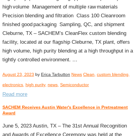
high volume​ Management of multiple raw materials​
Precision blending and filtration​ Class 100 Cleanroom
finished good packaging​ Sampling, QC, and shipment​
Cleburne, TX – SACHEM’s CleanFlex custom blending
facility, located at our flagship Cleburne, TX plant, offers
high volume, high purity blending at a high throughput in a
tightly controlled environment. …
August 23, 2023
by
Erica Tarbutton
News
Clean
,
custom blending
,
electronics
,
high purity
,
news
,
Semiconductor
Read more
SACHEM Receives Austin Water's Excellence in Pretreatment
Award
June 5, 2023 Austin, TX – The 31st Annual Recognition
and Awards of Excellence Ceremony was held at the