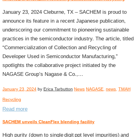
January 23, 2024 Cleburne, TX – SACHEM is proud to
announce its feature in a recent Japanese publication,
underscoring our commitment to pioneering sustainable
practices in the semiconductor industry. The article, titled
“Commercialization of Collection and Recycling of
Developer Used in Semiconductor Manufacturing,”
spotlights the collaborative project initiated by the
NAGASE Group’s Nagase & Co.,…
January 23, 2024
by
Erica Tarbutton
News
NAGASE
,
news
,
TMAH
Recycling
Read more
SACHEM unveils CleanFlex blending facility
High purity (down to single digit ppt level impurities) and