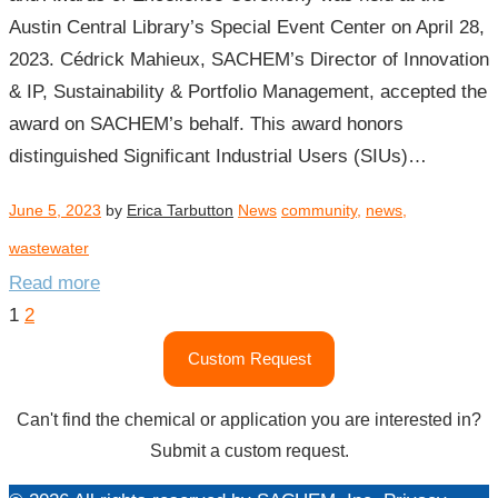
Austin Central Library’s Special Event Center on April 28,
2023. Cédrick Mahieux, SACHEM’s Director of Innovation
& IP, Sustainability & Portfolio Management, accepted the
award on SACHEM’s behalf. This award honors
distinguished Significant Industrial Users (SIUs)…
June 5, 2023
by
Erica Tarbutton
News
community
,
news
,
wastewater
Read more
Posts
1
2
pagination
Custom Request
Can't find the chemical or application you are interested in?
Submit a custom request.