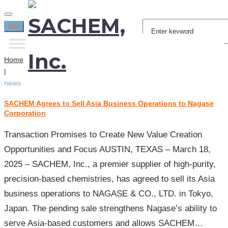
Search
Go!
for:
Home
|
news
SACHEM Agrees to Sell Asia Business Operations to Nagase
Tag:
Corporation
news
Transaction Promises to Create New Value Creation
Opportunities and Focus AUSTIN, TEXAS – March 18,
2025 – SACHEM, Inc., a premier supplier of high-purity,
precision-based chemistries, has agreed to sell its Asia
business operations to NAGASE & CO., LTD. in Tokyo,
Japan. The pending sale strengthens Nagase’s ability to
serve Asia-based customers and allows SACHEM…