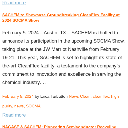
Read more
SACHEM to Showcase Groundbreaking CleanFlex Facility at
2024 SOCMA Show
February 5, 2024 – Austin, TX – SACHEM is thrilled to
announce its participation in the upcoming SOCMA Show,
taking place at the JW Marriot Nashville from February
19-21. This year, SACHEM is set to highlight its state-of-
the-art CleanFlex facility, a testament to the company’s
commitment to innovation and excellence in serving the
chemical industry.…
February 5, 2024
by
Erica Tarbutton
News
Clean
,
cleanflex
,
high
purity
,
news
,
SOCMA
Read more
NAGASE & SACHEM: Pioneering Semiconductor Recycling