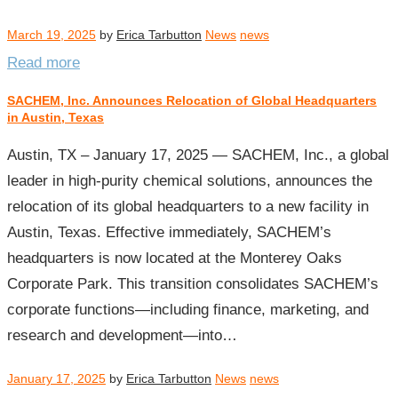
March 19, 2025
by
Erica Tarbutton
News
news
Read more
SACHEM, Inc. Announces Relocation of Global Headquarters
in Austin, Texas
Austin, TX – January 17, 2025 — SACHEM, Inc., a global
leader in high-purity chemical solutions, announces the
relocation of its global headquarters to a new facility in
Austin, Texas. Effective immediately, SACHEM’s
headquarters is now located at the Monterey Oaks
Corporate Park. This transition consolidates SACHEM’s
corporate functions—including finance, marketing, and
research and development—into…
January 17, 2025
by
Erica Tarbutton
News
news