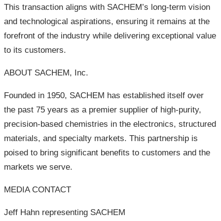
This transaction aligns with SACHEM’s long-term vision
and technological aspirations, ensuring it remains at the
forefront of the industry while delivering exceptional value
to its customers.
ABOUT SACHEM, Inc.
Founded in 1950, SACHEM has established itself over
the past 75 years as a premier supplier of high-purity,
precision-based chemistries in the electronics, structured
materials, and specialty markets. This partnership is
poised to bring significant benefits to customers and the
markets we serve.
MEDIA CONTACT
Jeff Hahn representing SACHEM