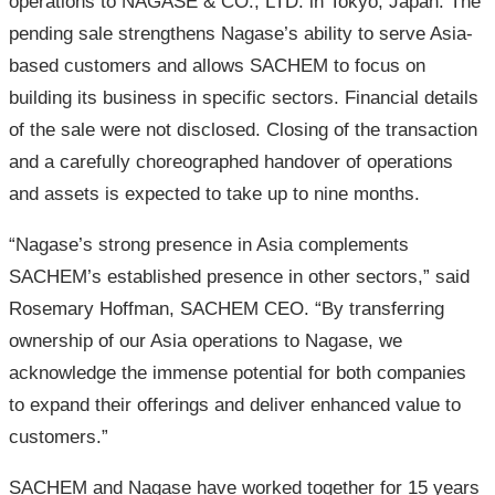
operations to NAGASE & CO., LTD. in Tokyo, Japan. The
pending sale strengthens Nagase’s ability to serve Asia-
based customers and allows SACHEM to focus on
building its business in specific sectors. Financial details
of the sale were not disclosed. Closing of the transaction
and a carefully choreographed handover of operations
and assets is expected to take up to nine months.
“Nagase’s strong presence in Asia complements
SACHEM’s established presence in other sectors,” said
Rosemary Hoffman, SACHEM CEO. “By transferring
ownership of our Asia operations to Nagase, we
acknowledge the immense potential for both companies
to expand their offerings and deliver enhanced value to
customers.”
SACHEM and Nagase have worked together for 15 years