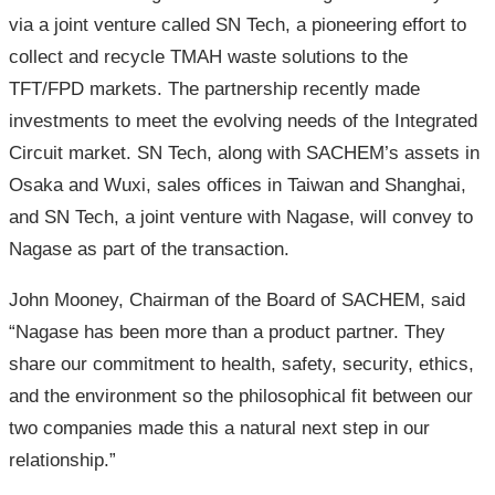
via a joint venture called SN Tech, a pioneering effort to
collect and recycle TMAH waste solutions to the
TFT/FPD markets. The partnership recently made
investments to meet the evolving needs of the Integrated
Circuit market. SN Tech, along with SACHEM’s assets in
Osaka and Wuxi, sales offices in Taiwan and Shanghai,
and SN Tech, a joint venture with Nagase, will convey to
Nagase as part of the transaction.
John Mooney, Chairman of the Board of SACHEM, said
“Nagase has been more than a product partner. They
share our commitment to health, safety, security, ethics,
and the environment so the philosophical fit between our
two companies made this a natural next step in our
relationship.”