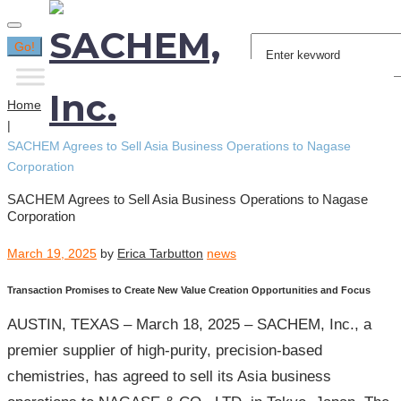
Search
Go!
for:
Home
|
SACHEM Agrees to Sell Asia Business Operations to Nagase
Corporation
SACHEM Agrees to Sell Asia Business Operations to Nagase
Corporation
March 19, 2025
by
Erica Tarbutton
news
Transaction Promises to Create New Value Creation Opportunities and Focus
AUSTIN, TEXAS – March 18, 2025 – SACHEM, Inc., a
premier supplier of high-purity, precision-based
chemistries, has agreed to sell its Asia business