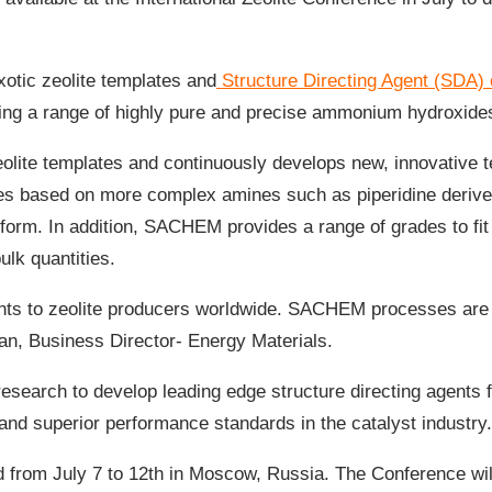
otic zeolite templates and
Structure Directing Agent (SDA) 
uding a range of highly pure and precise ammonium hydroxide
e templates and continuously develops new, innovative te
s based on more complex amines such as piperidine derive
d form. In addition, SACHEM provides a range of grades to fit
lk quantities.
gents to zeolite producers worldwide. SACHEM processes are
an, Business Director- Energy Materials.
search to develop leading edge structure directing agents f
 and superior performance standards in the catalyst industry.
ld from July 7 to 12th in Moscow, Russia. The Conference wil