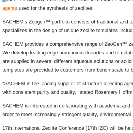
agents
used for the synthesis of zeolites.
SACHEM’s Zeogen™ portfolio consists of traditional and ex
specializes in the design of unique zeolite templates incl
SACHEM provides a comprehensive range of ZeoGen™ zeolit
We develop leading edge ammonium fluorides and template
are supplied in several different aqueous solutions or soli
templates are provided to customers from bench scale to bu
“SACHEM is the leading supplier of structure directing a
with consistent purity and quality, “stated Rosemary Hoffm
SACHEM is interested in collaborating with academia and re
order to meet increasingly stringent quality, environmental
17th International Zeolite Conference (17th IZC) will be he