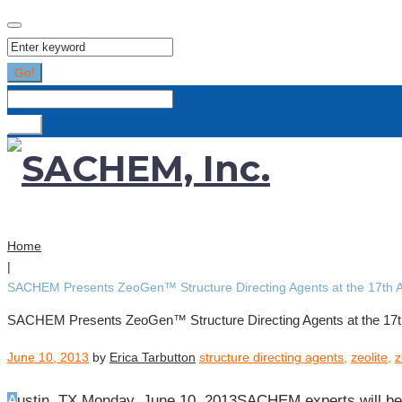
Search
for:
Go!
Search
for:
Go!
Home
|
SACHEM Presents ZeoGen™ Structure Directing Agents at the 17th 
SACHEM Presents ZeoGen™ Structure Directing Agents at the 17t
June 10, 2013
by
Erica Tarbutton
structure directing agents
,
zeolite
,
z
Austin, TX Monday, June 10, 2013SACHEM experts will be 