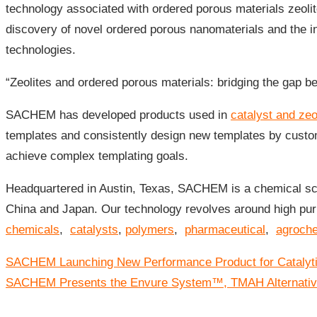
technology associated with ordered porous materials zeoli
discovery of novel ordered porous nanomaterials and the i
technologies.
“Zeolites and ordered porous materials: bridging the gap 
SACHEM has developed products used in
catalyst and zeo
templates and consistently design new templates by custom
achieve complex templating goals.
Headquartered in Austin, Texas, SACHEM is a chemical sci
China and Japan. Our technology revolves around high puri
chemicals
,
catalysts
,
polymers
,
pharmaceutical
,
agroch
Post
SACHEM Launching New Performance Product for Catalytic
navigation
SACHEM Presents the Envure System™, TMAH Alternativ