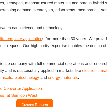
tes, zeotypes, mesostructured materials and porous hybrid 
ncreasing demand in catalysts, adsorbents, membranes, sens
between nanoscience and technology.
lite template application
s for more than 30 years. We provid
er request. Our high purity expertise enables the design o
ence company with full commercial operations and research 
ty and is successfully applied in markets like
electronic mat
emicals
,
biotechnology
and
energy materials
.
 Converter Application
es, at Semicon West
Custom Request