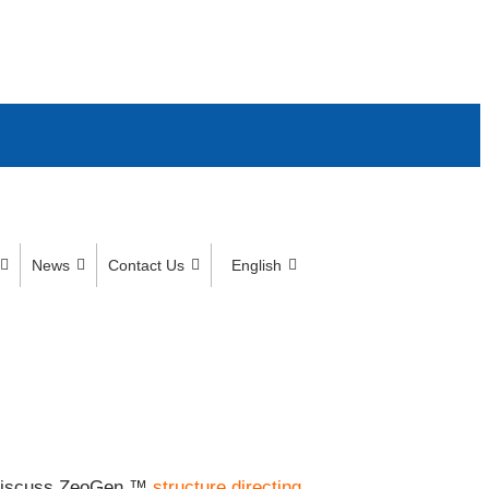
News
Contact Us
English
to discuss ZeoGen ™
structure directing