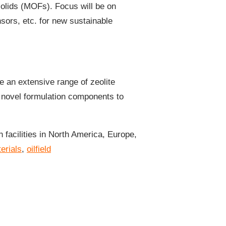
solids (MOFs). Focus will be on
ors, etc. for new sustainable
e an extensive range of zeolite
f novel formulation components to
facilities in North America, Europe,
erials
,
oilfield