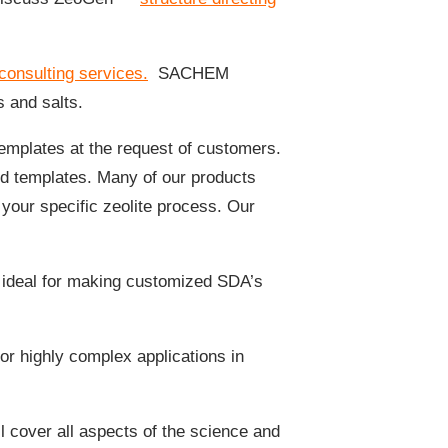
consulting services.
SACHEM
s and salts.
mplates at the request of customers.
d templates. Many of our products
 your specific zeolite process. Our
 ideal for making customized SDA’s
or highly complex applications in
l cover all aspects of the science and