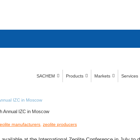
SACHEM
Products
Markets
Services
Annual IZC in Moscow
h Annual IZC in Moscow
eolite manufacturers
,
zeolite producers
available at the International Zeolite Conference in July 