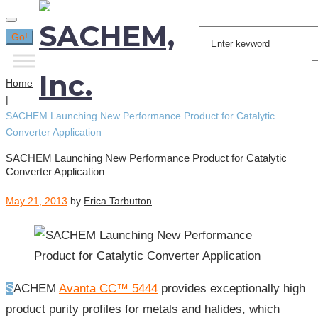
Search
Go!
for:
Home
|
SACHEM Launching New Performance Product for Catalytic
Converter Application
SACHEM Launching New Performance Product for Catalytic
Converter Application
May 21, 2013
by
Erica Tarbutton
SACHEM
Avanta CC™ 5444
provides exceptionally high
product purity profiles for metals and halides, which