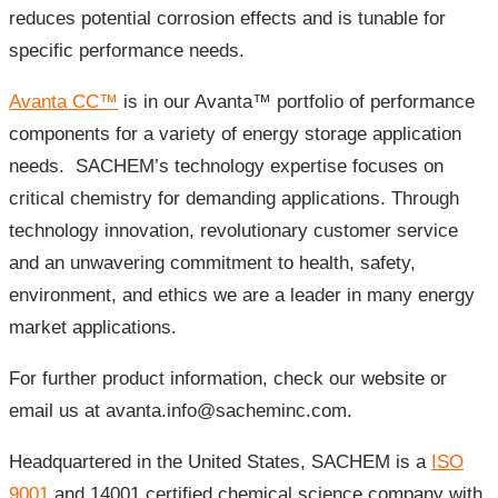
reduces potential corrosion effects and is tunable for
specific performance needs.
Avanta CC™
is in our Avanta™ portfolio of performance
components for a variety of energy storage application
needs. SACHEM’s technology expertise focuses on
critical chemistry for demanding applications. Through
technology innovation, revolutionary customer service
and an unwavering commitment to health, safety,
environment, and ethics we are a leader in many energy
market applications.
For further product information, check our website or
email us at avanta.info@sacheminc.com.
Headquartered in the United States, SACHEM is a
ISO
9001
and 14001 certified chemical science company with