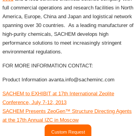
full commercial operations and research facilities in North
America, Europe, China and Japan and logistical network
spanning over 30 countries. As a leading manufacturer of
high-purity chemicals, SACHEM develops high
performance solutions to meet increasingly stringent
environmental regulations.
FOR MORE INFORMATION CONTACT:
Product Information avanta.info@sacheminc.com
Post
SACHEM to EXHIBIT at 17th International Zeolite
navigation
Conference, July 7-12, 2013
SACHEM Presents ZeoGen™ Structure Directing Agents
at the 17th Annual IZC in Moscow
Custom Request