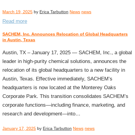
March 19, 2025
by
Erica Tarbutton
News
news
Read more
SACHEM, Inc. Announces Relocation of Global Headquarters
in Austin, Texas
Austin, TX – January 17, 2025 — SACHEM, Inc., a global
leader in high-purity chemical solutions, announces the
relocation of its global headquarters to a new facility in
Austin, Texas. Effective immediately, SACHEM’s
headquarters is now located at the Monterey Oaks
Corporate Park. This transition consolidates SACHEM’s
corporate functions—including finance, marketing, and
research and development—into…
January 17, 2025
by
Erica Tarbutton
News
news