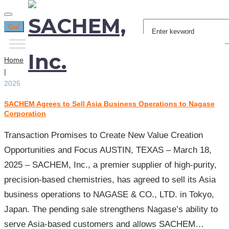
Search
Go!
for:
Home
|
2025
SACHEM Agrees to Sell Asia Business Operations to Nagase
Year:
Corporation
2025
Transaction Promises to Create New Value Creation
Opportunities and Focus AUSTIN, TEXAS – March 18,
2025 – SACHEM, Inc., a premier supplier of high-purity,
precision-based chemistries, has agreed to sell its Asia
business operations to NAGASE & CO., LTD. in Tokyo,
Japan. The pending sale strengthens Nagase’s ability to
serve Asia-based customers and allows SACHEM…