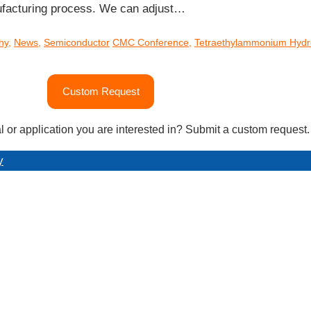
ufacturing process. We can adjust…
hy
,
News
,
Semiconductor
CMC Conference
,
Tetraethylammonium Hydr
Custom Request
l or application you are interested in? Submit a custom request.
y