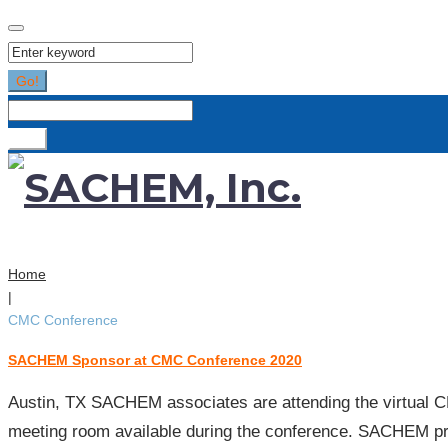
Search
for:
Go!
Search
for:
Go!
Home
|
CMC Conference
SACHEM Sponsor at CMC Conference 2020
Tag:
CMC
Austin, TX SACHEM associates are attending the virtual C
Conference
meeting room available during the conference. SACHEM p