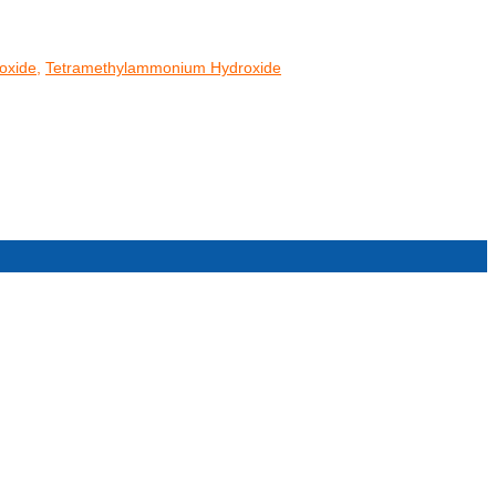
oxide
,
Tetramethylammonium Hydroxide