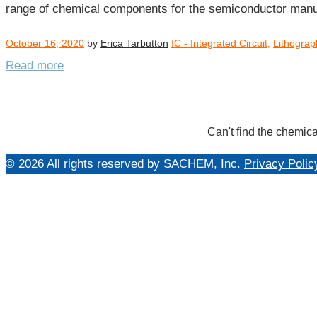
range of chemical components for the semiconductor man
October 16, 2020
by
Erica Tarbutton
IC - Integrated Circuit
,
Lithograp
Read more
Can't find the chemica
© 2026 All rights reserved by SACHEM, Inc.
Privacy Polic