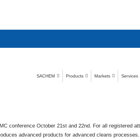
SACHEM
Products
Markets
Services
MC conference October 21st and 22nd. For all registered at
roduces advanced products for advanced cleans processes