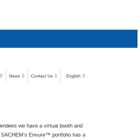
News
Contact Us
English
tendees we have a virtual booth and
. SACHEM’s Envure™ portfolio has a