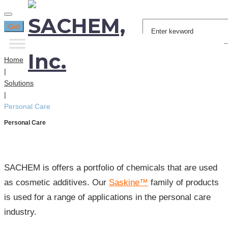
Search
Go!
for:
Home
|
Solutions
|
Personal Care
Personal Care
SACHEM is offers a portfolio of chemicals that are used
as cosmetic additives. Our
Saskine™
family of products
is used for a range of applications in the personal care
industry.