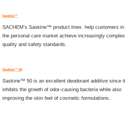
Saskine™
SACHEM’s Saskine™ product lines help customers in
the personal care market achieve increasingly complex
quality and safety standards.
Saskine™ 50
Saskine™ 50 is an excellent deodorant additive since it
inhibits the growth of odor-causing bacteria while also
improving the skin feel of cosmetic formulations.