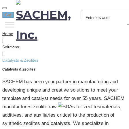
Search
Go!
for:
Home
|
Solutions
|
Catalysts & Zeolites
Catalysts & Zeolites
SACHEM has been your partner in manufacturing and
developing unique and creative solutions to meet your
template and catalyst needs for over 55 years. SACHEM
manufactures zeolite raw
materials,
additives, and auxiliaries critical to the production of
synthetic zeolites and catalysts. We specialize in