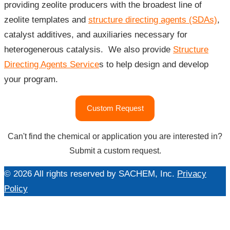
providing zeolite producers with the broadest line of
zeolite templates and
structure directing agents (SDAs)
,
catalyst additives, and auxiliaries necessary for
heterogenerous catalysis. We also provide
Structure
Directing Agents Service
s to help design and develop
your program.
"Catalysts
Custom Request
&
Zeolites"
Can't find the chemical or application you are interested in?
Submit a custom request.
© 2026 All rights reserved by SACHEM, Inc.
Privacy
Policy