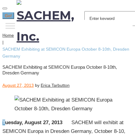
Search
Go!
for:
Home
|
SACHEM Exhibiting at SEMICON Europa October 8-10th, Dresden
Germany
SACHEM Exhibiting at SEMICON Europa October 8-10th,
Dresden Germany
August 27, 2013
by
Erica Tarbutton
Tuesday, August 27, 2013
SACHEM will exhibit at
SEMICON Europa in Dresden Germany, October 8-10,