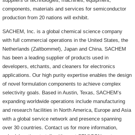
suppliers of technologies, machines, equipment,
components, materials and services for semiconductor
production from 20 nations will exhibit.
SACHEM, Inc. is a global chemical science company
with full commercial operations in the United States, the
Netherlands (Zaltbommel), Japan and China. SACHEM
has been a leading supplier of products used in
developers, etchants, and cleaners for electronics
applications. Our high purity expertise enables the design
of novel formulation components to achieve complex
selectivity goals. Based in Austin, Texas, SACHEM’s
expanding worldwide operations include manufacturing
and research facilities in North America, Europe and Asia
with a global service network and presence spanning
over 30 countries. Contact us for more information,