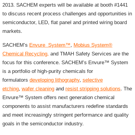
2013. SACHEM experts will be available at booth #1441
to discuss recent process challenges and opportunities in
semiconductor, LED, flat panel and printed wiring board
markets.
SACHEM’s
Envure System
™
,
Mobius System®
Chemical Recycling,
and TMAH Safety Services are the
focus for this conference. SACHEM’s Envure™ System
is a portfolio of high-purity chemicals for
formulators
developing lithography
,
selective
etching
,
wafer cleaning
and
resist stripping solutions
. The
Envure™ System offers next generation chemical
components to assist manufacturers redefine standards
and meet increasingly stringent performance and quality
goals in the semiconductor industry.