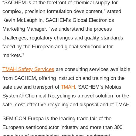
“SACHEM is at the forefront of chemical supply for
complex, precision formulation development,” stated
Kevin McLaughlin, SACHEM’s Global Electronics
Marketing Manager, “we understand the process
challenges, regulatory changes and quality standards
faced by the European and global semiconductor
markets.”
TMAH Safety Services
are consulting services available
from SACHEM, offering instruction and training on the
safe use and transport of
TMAH
. SACHEM’s Mobius
System® Chemical Recycling is a novel solution for the
safe, cost-effective recycling and disposal and of TMAH.
SEMICON Europa is the leading trade fair of the
European semiconductor industry and more than 300