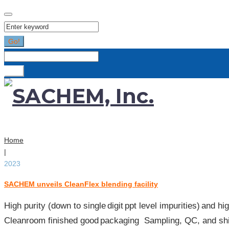
Search
for:
Go!
Search
for:
Go!
Home
|
2023
SACHEM unveils CleanFlex blending facility
Year:
2023
High purity (down to single digit ppt level impurities) and 
Cleanroom finished good packaging​ Sampling, QC, and shi