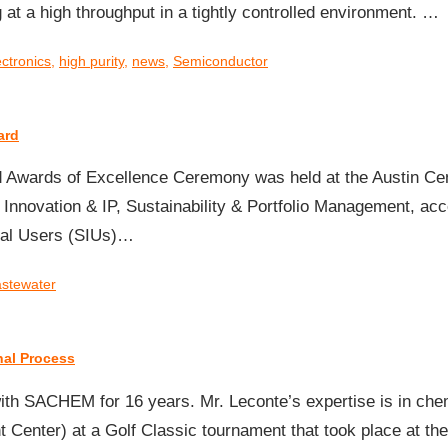
 at a high throughput in a tightly controlled environment. …
ectronics
,
high purity
,
news
,
Semiconductor
ard
d Awards of Excellence Ceremony was held at the Austin Cen
 Innovation & IP, Sustainability & Portfolio Management, 
rial Users (SIUs)…
stewater
nal Process
th SACHEM for 16 years. Mr. Leconte’s expertise is in che
Center) at a Golf Classic tournament that took place at th