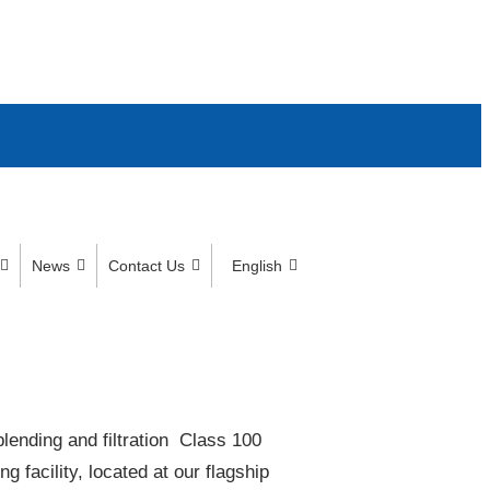
News
Contact Us
English
lending and filtration​ Class 100
acility, located at our flagship