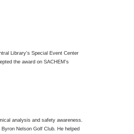
tral Library’s Special Event Center
accepted the award on SACHEM’s
mical analysis and safety awareness.
e Byron Nelson Golf Club. He helped