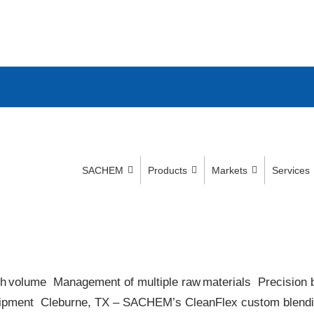
SACHEM
Products
Markets
Services
high volume​ Management of multiple raw materials​ Precision b
pment​ Cleburne, TX – SACHEM’s CleanFlex custom blending f