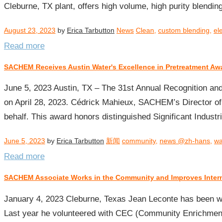
Cleburne, TX plant, offers high volume, high purity blending
August 23, 2023
by
Erica Tarbutton
News
Clean
,
custom blending
,
el
Read more
SACHEM Receives Austin Water's Excellence in Pretreatment Aw
June 5, 2023 Austin, TX – The 31st Annual Recognition an
on April 28, 2023. Cédrick Mahieux, SACHEM’s Director of
behalf. This award honors distinguished Significant Indust
June 5, 2023
by
Erica Tarbutton
新闻
community
,
news @zh-hans
,
wa
Read more
SACHEM Associate Works in the Community and Improves Inter
January 4, 2023 Cleburne, Texas Jean Leconte has been wi
Last year he volunteered with CEC (Community Enrichment 