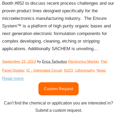
Booth #652 to discuss recent process challenges and our
proven product lines designed specifically for the
microelectronics manufacturing industry. The Envure
System™ is a platform of high purity organic bases and
next generation electronic formulation components for
complex developing, cleaning, etching or stripping
applications. Additionally SACHEM is unveiling…
September 15, 2014
by
Erica Tarbutton
Electronics Market
,
Flat
Panel Display
,
IC - Integrated Circuit
,
IGZO
,
Lithography
,
News
Read more
Custom Request
Can't find the chemical or application you are interested in?
Submit a custom request.