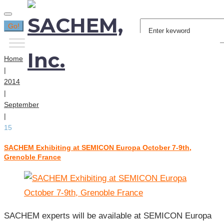
Search
Go!
for:
Home
|
2014
|
September
|
15
SACHEM Exhibiting at SEMICON Europa October 7-9th,
Day:
Grenoble France
September
15,
2014
SACHEM experts will be available at SEMICON Europa