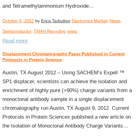
and Tetramethylammonium Hydroxide…
October 5, 2012
by
Erica Tarbutton
Electronics Market
,
News
,
Semiconductor
,
TMAH Recycling
news
Read more
Displacement Chromatography Paper Published in Current
Protocols in Protein Science
Austin, TX August 2012 – Using SACHEM’s Expell ™
SP1 displacer, scientists can achieve the isolation and
enrichment of highly pure (>90%) charge variants from a
monoclonal antibody sample in a single displacement
chromatography run Austin, TX August 9, 2012 Current
Protocols in Protein Sciences published a new article on
the Isolation of Monoclonal Antibody Charge Variants…