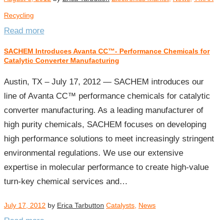
Recycling
Read more
SACHEM Introduces Avanta CC™- Performance Chemicals for
Catalytic Converter Manufacturing
Austin, TX – July 17, 2012 — SACHEM introduces our
line of Avanta CC™ performance chemicals for catalytic
converter manufacturing. As a leading manufacturer of
high purity chemicals, SACHEM focuses on developing
high performance solutions to meet increasingly stringent
environmental regulations. We use our extensive
expertise in molecular performance to create high-value
turn-key chemical services and…
July 17, 2012
by
Erica Tarbutton
Catalysts
,
News