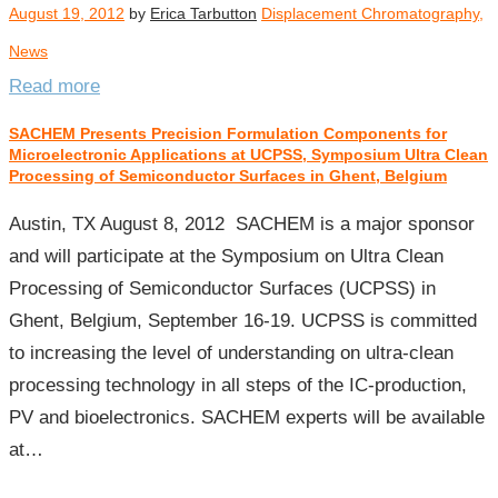
August 19, 2012
by
Erica Tarbutton
Displacement Chromatography
,
News
Read more
SACHEM Presents Precision Formulation Components for
Microelectronic Applications at UCPSS, Symposium Ultra Clean
Processing of Semiconductor Surfaces in Ghent, Belgium
Austin, TX August 8, 2012 SACHEM is a major sponsor
and will participate at the Symposium on Ultra Clean
Processing of Semiconductor Surfaces (UCPSS) in
Ghent, Belgium, September 16-19. UCPSS is committed
to increasing the level of understanding on ultra-clean
processing technology in all steps of the IC-production,
PV and bioelectronics. SACHEM experts will be available
at…