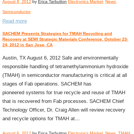
August 8, 2012
by
Erica Tarbutton
Electronics Market
,
News
,
Semiconductor
Read more
SACHEM Presents Strategies for TMAH Recycling and
Recovery at SEMI Strategic Materials Conference, October 23-
24, 2012 in San Jose, CA
Austin, TX August 6, 2012 Safe and environmentally
responsible handling of tetramethylammonium hydroxide
(TMAH) in semiconductor manufacturing is critical at all
stages of Fab operations. SACHEM has
pioneered systems for true recycle and reuse of TMAH
that is recovered from Fab processes. SACHEM Chief
Technology Officer, Dr. Craig Allen will review recovery
and recycle options for TMAH at…
August 6, 2012
by
Erica Tarbutton
Electronics Market
,
News
,
TMAH