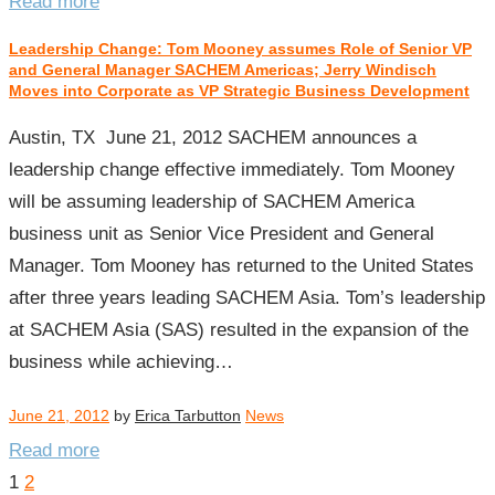
Read more
Leadership Change: Tom Mooney assumes Role of Senior VP
and General Manager SACHEM Americas; Jerry Windisch
Moves into Corporate as VP Strategic Business Development
Austin, TX June 21, 2012 SACHEM announces a
leadership change effective immediately. Tom Mooney
will be assuming leadership of SACHEM America
business unit as Senior Vice President and General
Manager. Tom Mooney has returned to the United States
after three years leading SACHEM Asia. Tom’s leadership
at SACHEM Asia (SAS) resulted in the expansion of the
business while achieving…
June 21, 2012
by
Erica Tarbutton
News
Read more
Posts
1
2
pagination