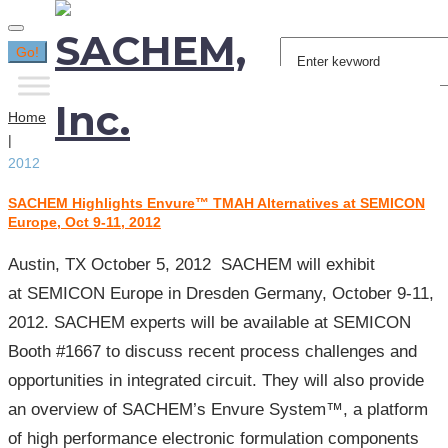
Search
Go!
for:
Home
|
2012
SACHEM Highlights Envure™ TMAH Alternatives at SEMICON
Year:
Europe, Oct 9-11, 2012
2012
Austin, TX October 5, 2012 SACHEM will exhibit
at SEMICON Europe in Dresden Germany, October 9-11,
2012. SACHEM experts will be available at SEMICON
Booth #1667 to discuss recent process challenges and
opportunities in integrated circuit. They will also provide
an overview of SACHEM’s Envure System™, a platform
of high performance electronic formulation components