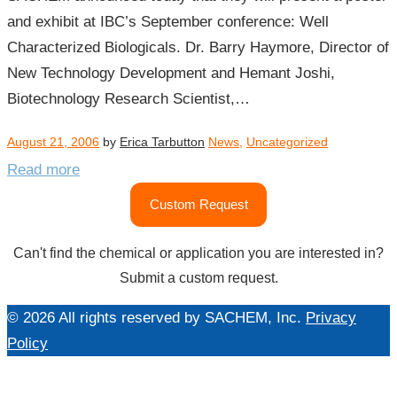
and exhibit at IBC’s September conference: Well
Characterized Biologicals. Dr. Barry Haymore, Director of
New Technology Development and Hemant Joshi,
Biotechnology Research Scientist,…
August 21, 2006
by
Erica Tarbutton
News
,
Uncategorized
Read more
Custom Request
Can't find the chemical or application you are interested in?
Submit a custom request.
© 2026 All rights reserved by SACHEM, Inc.
Privacy
Policy