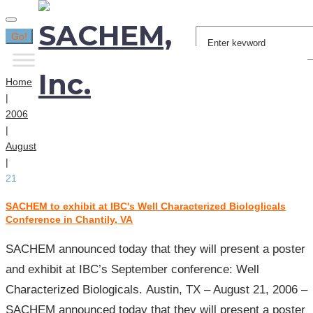
Search
Go!
for:
Home
|
2006
|
August
|
21
SACHEM to exhibit at IBC's Well Characterized Biologlicals
Day:
Conference in Chantily, VA
August
21,
SACHEM announced today that they will present a poster
2006
and exhibit at IBC’s September conference: Well
Characterized Biologicals. Austin, TX – August 21, 2006 –
SACHEM announced today that they will present a poster