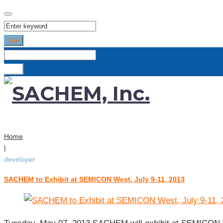
Search
for:
Go!
Search
for:
Go!
Home
|
developer
SACHEM to Exhibit at SEMICON West, July 9-11, 2013
Tag:
developer