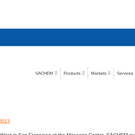
SACHEM
Products
Markets
Services