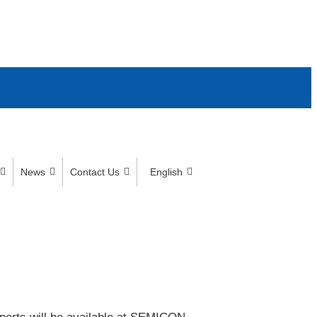
News
Contact Us
English