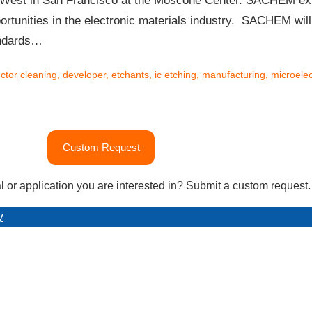
West in San Francisco at the Moscone Center. SACHEM exp
ortunities in the electronic materials industry. SACHEM wi
andards…
ctor
cleaning
,
developer
,
etchants
,
ic etching
,
manufacturing
,
microelec
Custom Request
l or application you are interested in? Submit a custom request.
y