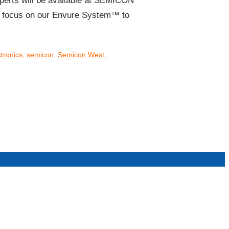
erts will be available at SEMICON
ll focus on our Envure System™ to
tronics
,
semicon
,
Semicon West
,