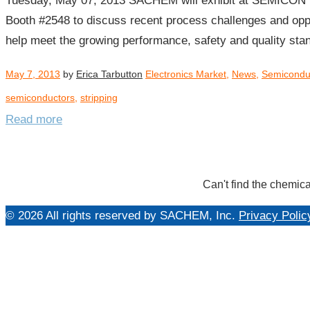
Tuesday, May 07, 2013 SACHEM will exhibit at SEMICON 
Booth #2548 to discuss recent process challenges and opp
help meet the growing performance, safety and quality st
May 7, 2013
by
Erica Tarbutton
Electronics Market
,
News
,
Semicondu
semiconductors
,
stripping
Read more
Can't find the chemica
© 2026 All rights reserved by SACHEM, Inc.
Privacy Polic