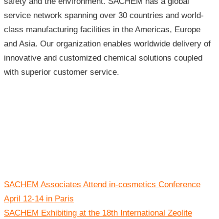
safety and the environment. SACHEM has a global
service network spanning over 30 countries and world-
class manufacturing facilities in the Americas, Europe
and Asia. Our organization enables worldwide delivery of
innovative and customized chemical solutions coupled
with superior customer service.
Post
SACHEM Associates Attend in-cosmetics Conference
navigation
April 12-14 in Paris
SACHEM Exhibiting at the 18th International Zeolite