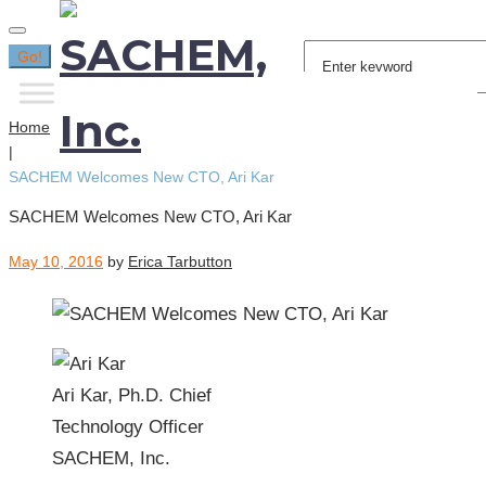
Search
Go!
for:
Home
|
SACHEM Welcomes New CTO, Ari Kar
SACHEM Welcomes New CTO, Ari Kar
May 10, 2016
by
Erica Tarbutton
Ari Kar, Ph.D. Chief
Technology Officer
SACHEM, Inc.