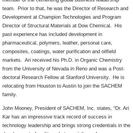
team. Prior to that, he was the Director of Research and
Development at Champion Technologies and Program
Director of Structural Materials at Dow Chemical. His
past experience has included development in
pharmaceutical, polymers, leather, personal care,
composites, coatings, water purification and oilfield
markets. Ari received his Ph.D. in Organic Chemistry
from the University of Nevada in Reno and was a Post-
doctoral Research Fellow at Stanford University. He is
relocating from Houston to Austin to join the SACHEM
family.
John Mooney, President of SACHEM, Inc. states, “Dr. Ari
Kar has an impressive track record of success in
technology leadership and brings strong credentials in the