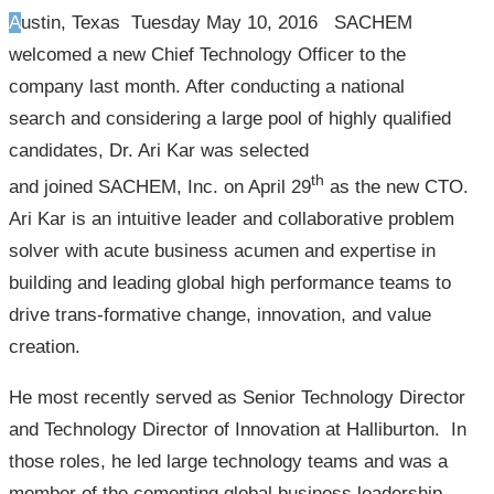
Austin, Texas Tuesday May 10, 2016 SACHEM
welcomed a new Chief Technology Officer to the
company last month. After conducting a national
search and considering a large pool of highly qualified
candidates, Dr. Ari Kar was selected
th
and joined SACHEM, Inc. on April 29
as the new CTO.
Ari Kar is an intuitive leader and collaborative problem
solver with acute business acumen and expertise in
building and leading global high performance teams to
drive trans-formative change, innovation, and value
creation.
He most recently served as Senior Technology Director
and Technology Director of Innovation at Halliburton. In
those roles, he led large technology teams and was a
member of the cementing global business leadership