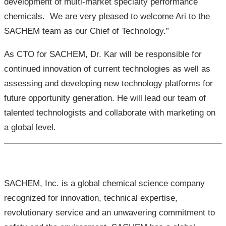
development of multi-market specialty performance
chemicals. We are very pleased to welcome Ari to the
SACHEM team as our Chief of Technology.”
As CTO for SACHEM, Dr. Kar will be responsible for
continued innovation of current technologies as well as
assessing and developing new technology platforms for
future opportunity generation. He will lead our team of
talented technologists and collaborate with marketing on
a global level.
SACHEM, Inc. is a global chemical science company
recognized for innovation, technical expertise,
revolutionary service and an unwavering commitment to