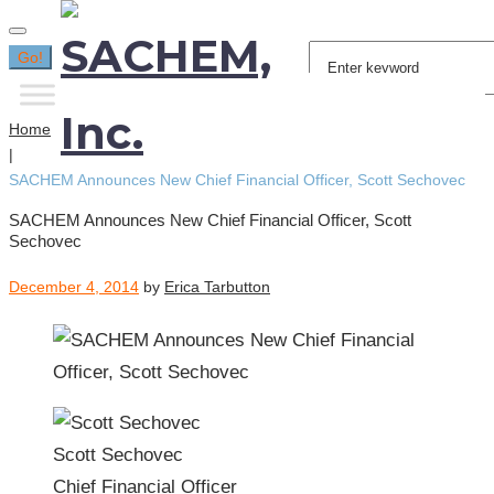
Search
Go!
for:
Home
|
SACHEM Announces New Chief Financial Officer, Scott Sechovec
SACHEM Announces New Chief Financial Officer, Scott
Sechovec
December 4, 2014
by
Erica Tarbutton
Scott Sechovec
Chief Financial Officer