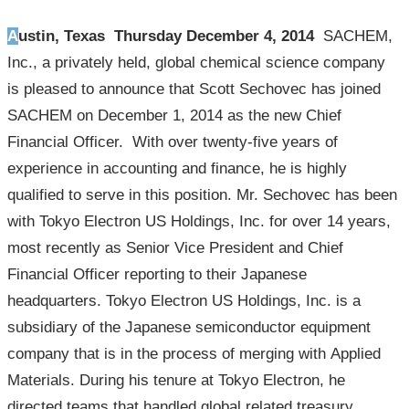
Austin, Texas Thursday December 4, 2014
SACHEM,
Inc., a privately held, global chemical science company
is pleased to announce that Scott Sechovec has joined
SACHEM on December 1, 2014 as the new Chief
Financial Officer. With over twenty-five years of
experience in accounting and finance, he is highly
qualified to serve in this position. Mr. Sechovec has been
with Tokyo Electron US Holdings, Inc. for over 14 years,
most recently as Senior Vice President and Chief
Financial Officer reporting to their Japanese
headquarters. Tokyo Electron US Holdings, Inc. is a
subsidiary of the Japanese semiconductor equipment
company that is in the process of merging with Applied
Materials. During his tenure at Tokyo Electron, he
directed teams that handled global related treasury,