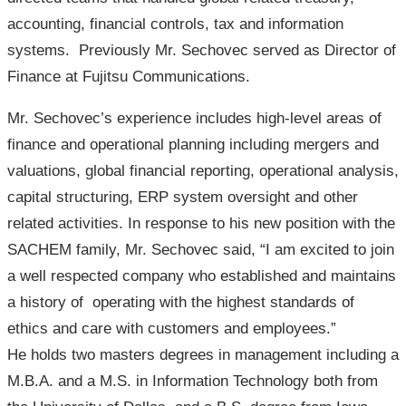
accounting, financial controls, tax and information
systems. Previously Mr. Sechovec served as Director of
Finance at Fujitsu Communications.
Mr. Sechovec’s experience includes high-level areas of
finance and operational planning including mergers and
valuations, global financial reporting, operational analysis,
capital structuring, ERP system oversight and other
related activities. In response to his new position with the
SACHEM family, Mr. Sechovec said, “I am excited to join
a well respected company who established and maintains
a history of operating with the highest standards of
ethics and care with customers and employees.”
He holds two masters degrees in management including a
M.B.A. and a M.S. in Information Technology both from