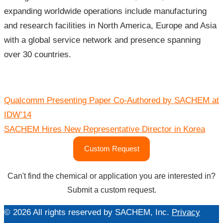
expanding worldwide operations include manufacturing
and research facilities in North America, Europe and Asia
with a global service network and presence spanning
over 30 countries.
Post
Qualcomm Presenting Paper Co-Authored by SACHEM at
navigation
IDW’14
SACHEM Hires New Representative Director in Korea
Custom Request
Can't find the chemical or application you are interested in?
Submit a custom request.
© 2026 All rights reserved by SACHEM, Inc.
Privacy