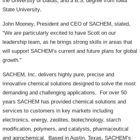
the University of Dallas, and a B.S. degree from Iowa
State University.
John Mooney, President and CEO of SACHEM, stated,
“We are particularly excited to have Scott on our
leadership team, as he brings strong skills in areas that
will support SACHEM’s current and future plans for global
growth.”
SACHEM, Inc. delivers highly pure, precise and
innovative chemical solutions designed to solve the most
demanding and challenging applications. For over 50
years SACHEM has provided chemical solutions and
services to customers in key markets including
electronics, energy, zeolites, biotechnology, starch
modification, polymers, and catalysts, pharmaceutical
and agrochemical. Based in Austin, Texas, SACHEM’s