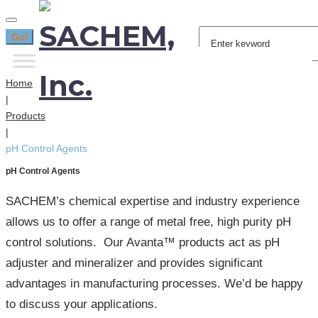
Search
Go!
for:
Home
|
Products
|
pH Control Agents
pH Control Agents
SACHEM’s chemical expertise and industry experience
allows us to offer a range of metal free, high purity pH
control solutions. Our Avanta™ products act as pH
adjuster and mineralizer and provides significant
advantages in manufacturing processes. We’d be happy
to discuss your applications.