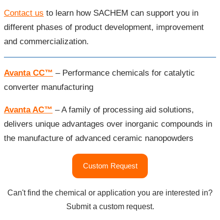
Contact us
to learn how SACHEM can support you in
different phases of product development, improvement
and commercialization.
Avanta CC™
– Performance chemicals for catalytic
converter manufacturing
Avanta AC™
– A family of processing aid solutions,
delivers unique advantages over inorganic compounds in
the manufacture of advanced ceramic nanopowders
"pH
Custom Request
Control
Agents"
Can't find the chemical or application you are interested in?
Submit a custom request.