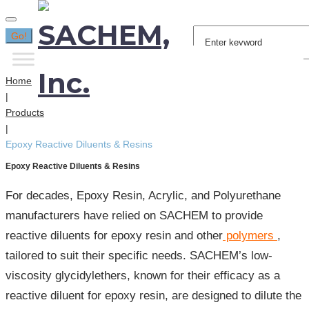
Search
Go!
for:
Home
|
Products
|
Epoxy Reactive Diluents & Resins
Epoxy Reactive Diluents & Resins
For decades, Epoxy Resin, Acrylic, and Polyurethane
manufacturers have relied on SACHEM to provide
reactive diluents for epoxy resin and other
polymers
,
tailored to suit their specific needs. SACHEM’s low-
viscosity glycidylethers, known for their efficacy as a
reactive diluent for epoxy resin, are designed to dilute the