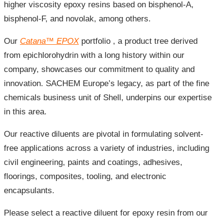
higher viscosity epoxy resins based on bisphenol-A,
bisphenol-F, and novolak, among others.
Our
Catana
™
EPOX
portfolio
, a product tree derived
from epichlorohydrin with a long history within our
company, showcases our commitment to quality and
innovation. SACHEM Europe’s legacy, as part of the fine
chemicals business unit of Shell, underpins our expertise
in this area.
Our reactive diluents are pivotal in formulating solvent-
free applications across a variety of industries, including
civil engineering, paints and coatings, adhesives,
floorings, composites, tooling, and electronic
encapsulants.
Please select a reactive diluent for epoxy resin from our