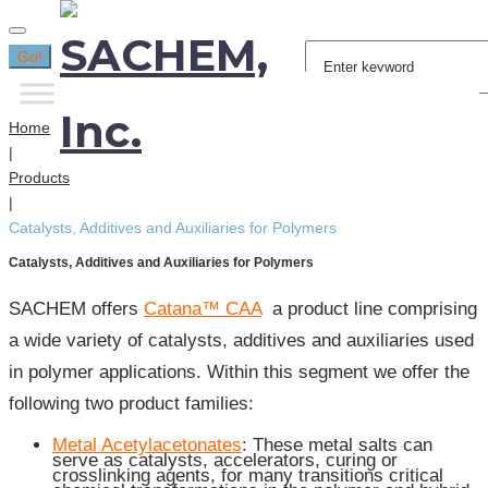
Search
Go!
for:
Home
|
Products
|
Catalysts, Additives and Auxiliaries for Polymers
Catalysts, Additives and Auxiliaries for Polymers
SACHEM offers
Catana™ CAA
a product line comprising
a wide variety of catalysts, additives and auxiliaries used
in polymer applications. Within this segment we offer the
following two product families:
Metal Acetylacetonates
: These metal salts can
serve as catalysts, accelerators, curing or
crosslinking agents, for many transitions critical