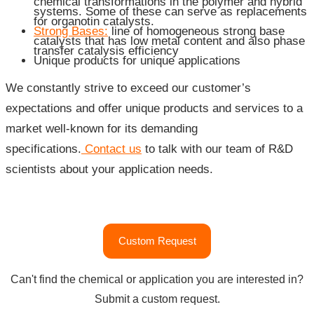
chemical transformations in the polymer and hybrid
systems. Some of these can serve as replacements
for organotin catalysts.
Strong Bases:
line of homogeneous strong base
catalysts that has low metal content and also phase
transfer catalysis efficiency
Unique products for unique applications
We constantly strive to exceed our customer’s
expectations and offer unique products and services to a
market well-known for its demanding
specifications.
Contact us
to talk with our team of R&D
scientists about your application needs.
"Catalysts,
Custom Request
Additives
and
Can't find the chemical or application you are interested in?
Auxiliaries
Submit a custom request.