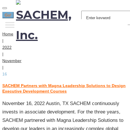
Search
Go!
for:
Home
|
2022
|
November
|
16
SACHEM Partners with Magna Leadership Solutions to Design
Day:
Executive Development Courses
November
16,
November 16, 2022 Austin, TX SACHEM continuously
2022
invests in associate development. For the three years,
SACHEM partnered with Magna Leadership Solutions to
develop our leaders in an increasingly complex global