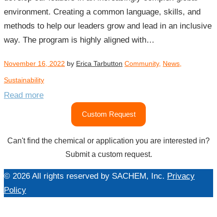
environment. Creating a common language, skills, and
methods to help our leaders grow and lead in an inclusive
way. The program is highly aligned with…
November 16, 2022
by
Erica Tarbutton
Community
,
News
,
Sustainability
Read more
Custom Request
Can't find the chemical or application you are interested in?
Submit a custom request.
© 2026 All rights reserved by SACHEM, Inc.
Privacy
Policy