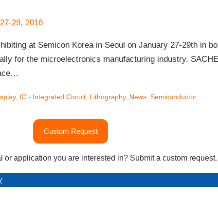
iting at Semicon Korea in Seoul on January 27-29th in bo
cally for the microelectronics manufacturing industry. SACH
rface…
isplay
,
IC - Integrated Circuit
,
Lithography
,
News
,
Semiconductor
Custom Request
l or application you are interested in? Submit a custom request.
y