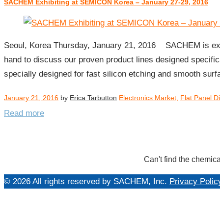
SACHEM Exhibiting at SEMICON Korea – January 27-29, 2016
Day:
January
21,
2016
Seoul, Korea Thursday, January 21, 2016 SACHEM is exhib
hand to discuss our proven product lines designed specifi
specially designed for fast silicon etching and smooth su
January 21, 2016
by
Erica Tarbutton
Electronics Market
,
Flat Panel D
Read more
Can't find the chemica
© 2026 All rights reserved by SACHEM, Inc.
Privacy Polic