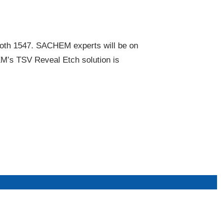
oth 1547. SACHEM experts will be on
EM’s TSV Reveal Etch solution is