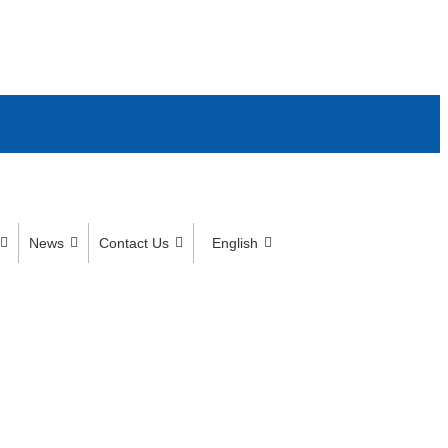
News
Contact Us
English