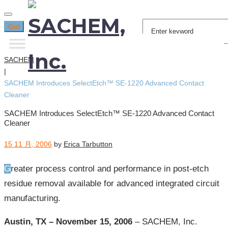
Search
Go!
for:
SACHEM
|
SACHEM Introduces SelectEtch™ SE-1220 Advanced Contact
Cleaner
SACHEM Introduces SelectEtch™ SE-1220 Advanced Contact
Cleaner
15 11 月, 2006
by
Erica Tarbutton
Greater process control and performance in post-etch
residue removal available for advanced integrated circuit
manufacturing.
Austin, TX – November 15, 2006
– SACHEM, Inc.