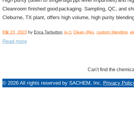
High purity (down to single digit ppt level impurities) and 
년
Cleanroom finished good packaging​ Sampling, QC, and shi
08
Cleburne, TX plant, offers high volume, high purity blending
월
8월 23, 2023
by
Erica Tarbutton
뉴스
Clean @ko
,
custom blending
,
el
Read more
Can't find the chemica
© 2026 All rights reserved by SACHEM, Inc.
Privacy Polic