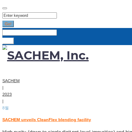
Search
for:
Go!
Search
for:
Go!
SACHEM
|
2023
|
8월
SACHEM unveils CleanFlex blending facility
[월:]
2023