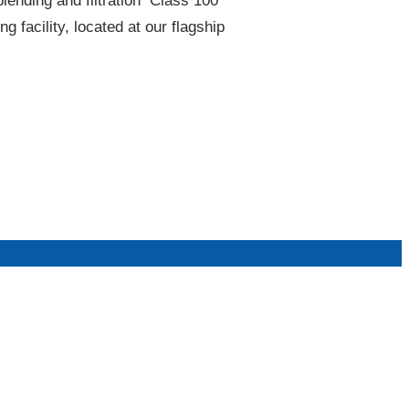
lending and filtration​ Class 100
acility, located at our flagship