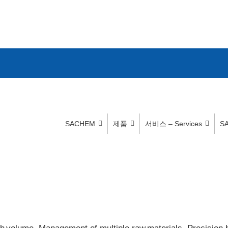
SACHEM
제품
서비스 – Services
S