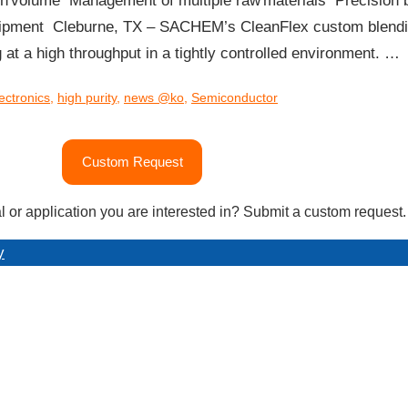
high volume​ Management of multiple raw materials​ Precision b
pment​ Cleburne, TX – SACHEM’s CleanFlex custom blending f
 at a high throughput in a tightly controlled environment. …
ectronics
,
high purity
,
news @ko
,
Semiconductor
Custom Request
l or application you are interested in? Submit a custom request.
y