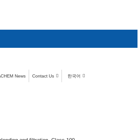
ACHEM News
Contact Us
한국어