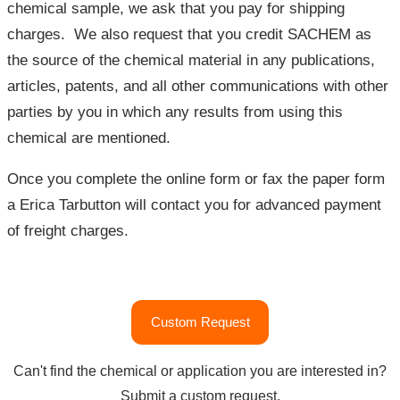
chemical sample, we ask that you pay for shipping
charges. We also request that you credit SACHEM as
the source of the chemical material in any publications,
articles, patents, and all other communications with other
parties by you in which any results from using this
chemical are mentioned.
Once you complete the online form or fax the paper form
a Erica Tarbutton will contact you for advanced payment
of freight charges.
"Academic
Custom Request
Support
Program"
Can't find the chemical or application you are interested in?
Submit a custom request.