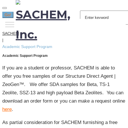
Search
Go!
for:
SACHEM
|
Academic Support Program
Academic Support Program
If you are a student or professor, SACHEM is able to
offer you free samples of our Structure Direct Agent |
ZeoGen™. We offer SDA samples for Beta, TS-1
Zeolite, SSZ-13 and high payload Beta Zeolites. You can
download an order form or you can make a request online
here
.
As partial consideration for SACHEM furnishing a free