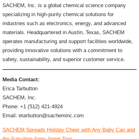
SACHEM, Inc. is a global chemical science company
specializing in high-purity chemical solutions for
industries such as electronics, energy, and advanced
materials. Headquartered in Austin, Texas, SACHEM
operates manufacturing and support facilities worldwide,
providing innovative solutions with a commitment to
safety, sustainability, and superior customer service.
Media Contact:
Erica Tarbutton
SACHEM, Inc.
Phone: +1 (512) 421-4924
Email: etarbutton@sacheminc.com
文
SACHEM Spreads Holiday Cheer with Any Baby Can and
章
导
the Salvation Army Angel Tree