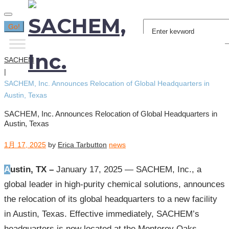
Search
Go!
for:
SACHEM
|
SACHEM, Inc. Announces Relocation of Global Headquarters in
Austin, Texas
SACHEM, Inc. Announces Relocation of Global Headquarters in
Austin, Texas
1月 17, 2025
by
Erica Tarbutton
news
Austin, TX –
January 17, 2025 — SACHEM, Inc., a
global leader in high-purity chemical solutions, announces
the relocation of its global headquarters to a new facility
in Austin, Texas. Effective immediately, SACHEM’s
headquarters is now located at the Monterey Oaks