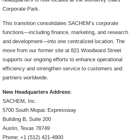
Corporate Park.
This transition consolidates SACHEM’s corporate
functions—including finance, marketing, and research
and development—into one centralized location. The
move from our former site at 821 Woodward Street
supports our ongoing efforts to enhance operational
efficiency and strengthen service to customers and
partners worldwide.
New Headquarters Address:
SACHEM, Inc.
5700 South Mopac Expressway
Building B, Suite 200
Austin, Texas 78749
Phone: +1 (512) 421-4900