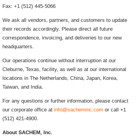
Fax: +1 (512) 445-5066
We ask all vendors, partners, and customers to update
their records accordingly. Please direct all future
correspondence, invoicing, and deliveries to our new
headquarters.
Our operations continue without interruption at our
Cleburne, Texas, facility, as well as at our international
locations in The Netherlands, China, Japan, Korea,
Taiwan, and India.
For any questions or further information, please contact
our corporate office at
info@sacheminc.com
or call +1
(512) 421-4900.
About SACHEM, Inc.