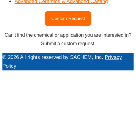
Advanced Ceramics & Advanced Casting
"Specialties
Custom Request
Market"
Can't find the chemical or application you are interested in?
Submit a custom request.
© 2026 All rights reserved by SACHEM, Inc.
Privacy
Policy