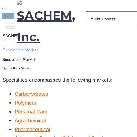
Search
Go!
for:
SACHEM
|
Specialties Market
Specialties Market
Specialties Market
Specialties encompasses the following markets:
Carbohydrates
Polymers
Personal Care
Agrochemical
Pharmaceutical