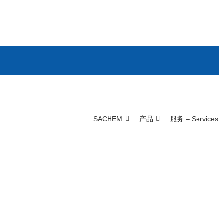
SACHEM
产品
服务 – Services