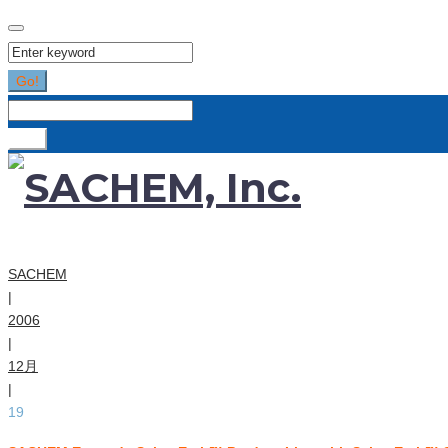
Search
for:
Go!
Search
for:
Go!
SACHEM
|
2006
|
12月
|
19