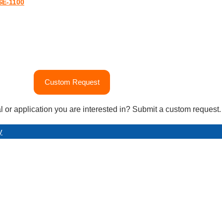
SE-1100
Custom Request
l or application you are interested in? Submit a custom request.
y