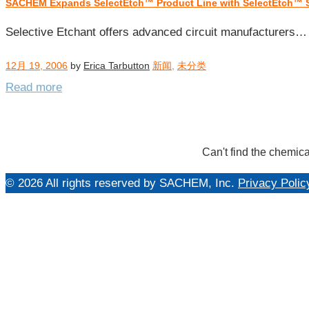
SACHEM Expands SelectEtch™ Product Line with SelectEtch™ 
每
日
Selective Etchant offers advanced circuit manufacturers…
归
档：
12月 19, 2006
by
Erica Tarbutton
新闻
,
未分类
2006
Read more
年
12
月
19
Can't find the chemica
日
© 2026 All rights reserved by SACHEM, Inc.
Privacy Polic