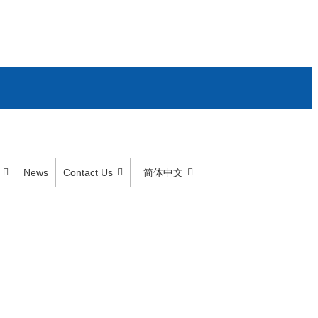
News
Contact Us
简体中文