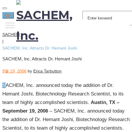
Search
Go!
for:
SACHEM
|
SACHEM, Inc. Attracts Dr. Hemant Joshi
SACHEM, Inc. Attracts Dr. Hemant Joshi
9월 19, 2006
by
Erica Tarbutton
SACHEM, Inc. announced today the addition of Dr.
Hemant Joshi, Biotechnology Research Scientist, to its
team of highly accomplished scientists.
Austin, TX –
September 19, 2006
– SACHEM, Inc. announced today
the addition of Dr. Hemant Joshi, Biotechnology Research
Scientist, to its team of highly accomplished scientists.