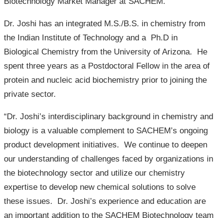
Biotechnology Market Manager at SACHEM.
Dr. Joshi has an integrated M.S./B.S. in chemistry from
the Indian Institute of Technology and a Ph.D in
Biological Chemistry from the University of Arizona. He
spent three years as a Postdoctoral Fellow in the area of
protein and nucleic acid biochemistry prior to joining the
private sector.
“Dr. Joshi’s interdisciplinary background in chemistry and
biology is a valuable complement to SACHEM’s ongoing
product development initiatives. We continue to deepen
our understanding of challenges faced by organizations in
the biotechnology sector and utilize our chemistry
expertise to develop new chemical solutions to solve
these issues. Dr. Joshi’s experience and education are
an important addition to the SACHEM Biotechnology team