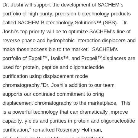
Dr. Joshi will support the development of SACHEM’s
portfolio of high purity, precision biotechnology products
called SACHEM Biotechnology Solutions™ (SBS). Dr.
Joshi’s top priority will be to optimize SACHEM’s line of
reverse phase and hydrophobic interaction displacers and
make those accessible to the market. SACHEM’s
portfolio of Expell™, Isolis™, and Propell™displacers are
used for protein, peptide and oligonucleotide
purification using displacement mode
chromatography.”Dr. Joshi’s addition to our team
supports our continued commitment to bring
displacement chromatography to the marketplace. This
is a powerful technology that can dramatically improve
capacity, yields and purities in protein and oligonucleotide
purification,” remarked Rosemary Hoffman,