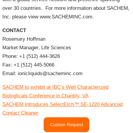
over 30 countries. For more information about SACHEM,
Inc. please view www.SACHEMINC.com.
CONTACT
Rosemary Hoffman
Market Manager, Life Sciences
Phone: +1 (512) 444-3626
Fax: +1 (512) 445-5066
Email: ionicliquids@sacheminc.com
글
SACHEM to exhibit at IBC’s Well Characterized
내
비
Biologlicals Conference in Chantily, VA
게
이
SACHEM Introduces SelectEtch™ SE-1220 Advanced
션
Contact Cleaner
Custom Request