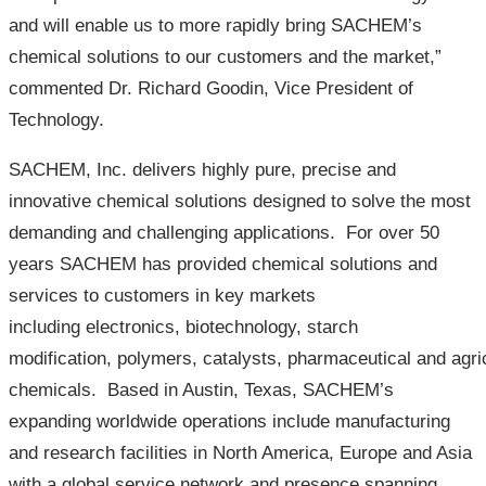
and will enable us to more rapidly bring SACHEM’s
chemical solutions to our customers and the market,”
commented Dr. Richard Goodin, Vice President of
Technology.
SACHEM, Inc. delivers highly pure, precise and
innovative chemical solutions designed to solve the most
demanding and challenging applications. For over 50
years SACHEM has provided chemical solutions and
services to customers in key markets
including electronics, biotechnology, starch
modification, polymers, catalysts, pharmaceutical and agric
chemicals. Based in Austin, Texas, SACHEM’s
expanding worldwide operations include manufacturing
and research facilities in North America, Europe and Asia
with a global service network and presence spanning