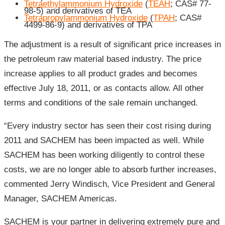
Tetraethylammonium Hydroxide
(
TEAH
; CAS# 77-
98-5) and derivatives of TEA
Tetrapropylammonium Hydroxide
(
TPAH
; CAS#
4499-86-9) and derivatives of TPA
The adjustment is a result of significant price increases in
the petroleum raw material based industry. The price
increase applies to all product grades and becomes
effective July 18, 2011, or as contacts allow. All other
terms and conditions of the sale remain unchanged.
“Every industry sector has seen their cost rising during
2011 and SACHEM has been impacted as well. While
SACHEM has been working diligently to control these
costs, we are no longer able to absorb further increases,
commented Jerry Windisch, Vice President and General
Manager, SACHEM Americas.
SACHEM is your partner in delivering extremely pure and