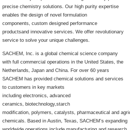
precise chemistry solutions. Our high purity expertise
enables the design of novel formulation
components, custom designed performance
productsand innovative services. We offer revolutionary
service to solve your unique challenges.
SACHEM, Inc. is a global chemical science company
with full commercial operations in the United States, the
Netherlands, Japan and China. For over 60 years
SACHEM has provided chemical solutions and services
to customers in key markets
including electronics, advanced
ceramics, biotechnology,starch
modification, polymers, catalysts, pharmaceutical and agric
chemicals. Based in Austin, Texas, SACHEM’s expanding
worldwide operations include manufacturing and research