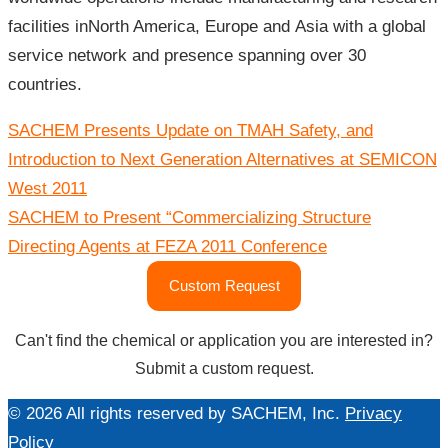
facilities inNorth America, Europe and Asia with a global
service network and presence spanning over 30
countries.
文
SACHEM Presents Update on TMAH Safety, and
章
導
Introduction to Next Generation Alternatives at SEMICON
覽
West 2011
SACHEM to Present “Commercializing Structure
Directing Agents at FEZA 2011 Conference
Custom Request
Can't find the chemical or application you are interested in?
Submit a custom request.
© 2026 All rights reserved by SACHEM, Inc.
Privacy
Policy