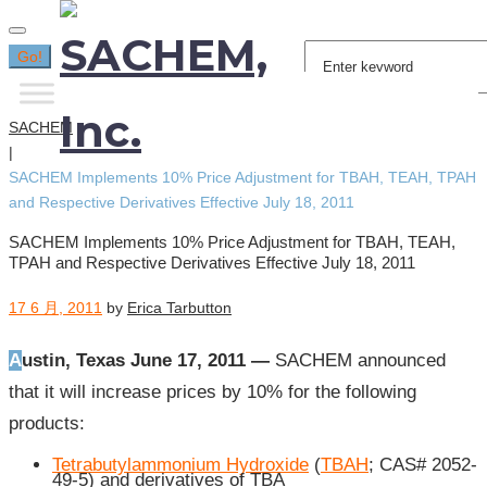
Search
Go!
for:
SACHEM
|
SACHEM Implements 10% Price Adjustment for TBAH, TEAH, TPAH
and Respective Derivatives Effective July 18, 2011
SACHEM Implements 10% Price Adjustment for TBAH, TEAH,
TPAH and Respective Derivatives Effective July 18, 2011
17 6 月, 2011
by
Erica Tarbutton
Austin, Texas June 17, 2011 —
SACHEM announced
that it will increase prices by 10% for the following
products:
Tetrabutylammonium Hydroxide
(
TBAH
; CAS# 2052-
49-5) and derivatives of TBA