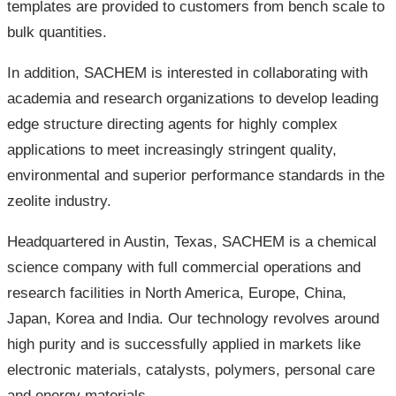
templates are provided to customers from bench scale to
bulk quantities.
In addition, SACHEM is interested in collaborating with
academia and research organizations to develop leading
edge structure directing agents for highly complex
applications to meet increasingly stringent quality,
environmental and superior performance standards in the
zeolite industry.
Headquartered in Austin, Texas, SACHEM is a chemical
science company with full commercial operations and
research facilities in North America, Europe, China,
Japan, Korea and India. Our technology revolves around
high purity and is successfully applied in markets like
electronic materials, catalysts, polymers, personal care
and energy materials.