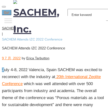
Search
Go!
for:
SACHEM
|
SACHEM Attends IZC 2022 Conference
SACHEM Attends IZC 2022 Conference
9 7 月, 2022
by
Erica Tarbutton
July 4-8, 2022 Valencia, Spain SACHEM was excited to
reconnect with the industry at
20th International Zeolite
Conference
which was well attended with over 500
participants from industry and academia. The overall
theme of the conference was “Porous materials as a tool
for sustainable development” and there were many