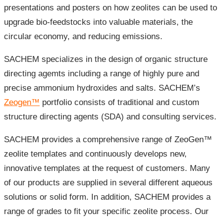
presentations and posters on how zeolites can be used to
upgrade bio-feedstocks into valuable materials, the
circular economy, and reducing emissions.
SACHEM specializes in the design of organic structure
directing agemts including a range of highly pure and
precise ammonium hydroxides and salts. SACHEM’s
Zeogen™
portfolio consists of traditional and custom
structure directing agents (SDA) and consulting services.
SACHEM provides a comprehensive range of ZeoGen™
zeolite templates and continuously develops new,
innovative templates at the request of customers. Many
of our products are supplied in several different aqueous
solutions or solid form. In addition, SACHEM provides a
range of grades to fit your specific zeolite process. Our