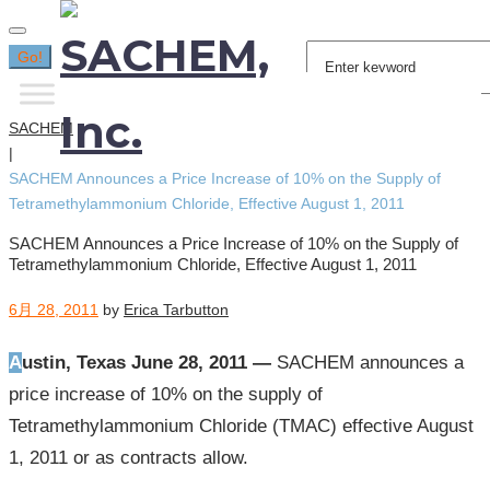
Search
Go!
for:
SACHEM
|
SACHEM Announces a Price Increase of 10% on the Supply of
Tetramethylammonium Chloride, Effective August 1, 2011
SACHEM Announces a Price Increase of 10% on the Supply of
Tetramethylammonium Chloride, Effective August 1, 2011
6月 28, 2011
by
Erica Tarbutton
Austin, Texas June 28, 2011 —
SACHEM announces a
price increase of 10% on the supply of
Tetramethylammonium Chloride (TMAC) effective August
1, 2011 or as contracts allow.