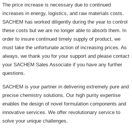
The price increase is necessary due to continued
increases in energy, logistics, and raw materials costs.
SACHEM has worked diligently during the year to control
these costs but we are no longer able to absorb them. In
order to insure continued timely supply of product, we
must take the unfortunate action of increasing prices. As
always, we thank you for your support and please contact
your SACHEM Sales Associate if you have any further
questions.
SACHEM is your partner in delivering extremely pure and
precise chemistry solutions. Our high purity expertise
enables the design of novel formulation components and
innovative services. We offer revolutionary service to
solve your unique challenges.