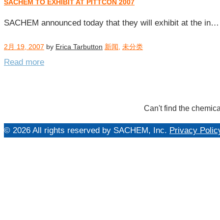
SACHEM TO EXHIBIT AT PITTCON 2007
每
日
SACHEM announced today that they will exhibit at the in…
归
档：
2月 19, 2007
by
Erica Tarbutton
新闻
,
未分类
2007
Read more
年
2
月
19
Can't find the chemica
日
© 2026 All rights reserved by SACHEM, Inc.
Privacy Polic