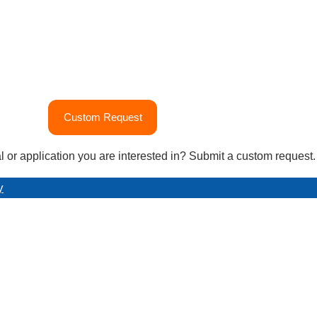
Custom Request
l or application you are interested in? Submit a custom request.
y