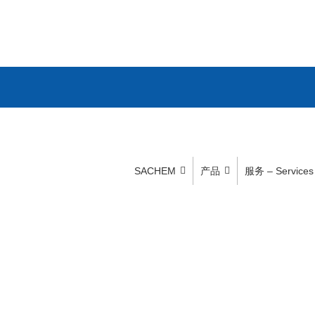
SACHEM
产品
服务 – Services