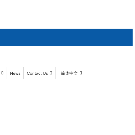
News
Contact Us
简体中文