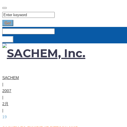
Search
for:
Go!
Search
for:
Go!
SACHEM
|
2007
|
2月
|
19