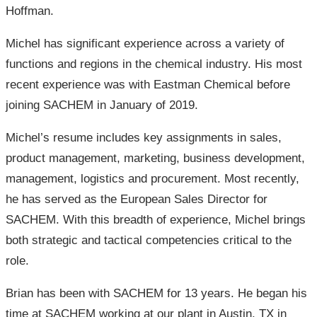
Hoffman.
Michel has significant experience across a variety of
functions and regions in the chemical industry. His most
recent experience was with Eastman Chemical before
joining SACHEM in January of 2019.
Michel’s resume includes key assignments in sales,
product management, marketing, business development,
management, logistics and procurement. Most recently,
he has served as the European Sales Director for
SACHEM. With this breadth of experience, Michel brings
both strategic and tactical competencies critical to the
role.
Brian has been with SACHEM for 13 years. He began his
time at SACHEM working at our plant in Austin, TX in