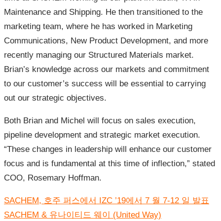
Maintenance and Shipping. He then transitioned to the
marketing team, where he has worked in Marketing
Communications, New Product Development, and more
recently managing our Structured Materials market.
Brian’s knowledge across our markets and commitment
to our customer’s success will be essential to carrying
out our strategic objectives.
Both Brian and Michel will focus on sales execution,
pipeline development and strategic market execution.
“These changes in leadership will enhance our customer
focus and is fundamental at this time of inflection,” stated
COO, Rosemary Hoffman.
글
SACHEM, 호주 퍼스에서 IZC ’19에서 7 월 7-12 일 발표
내
비
SACHEM & 유나이티드 웨이 (United Way)
게