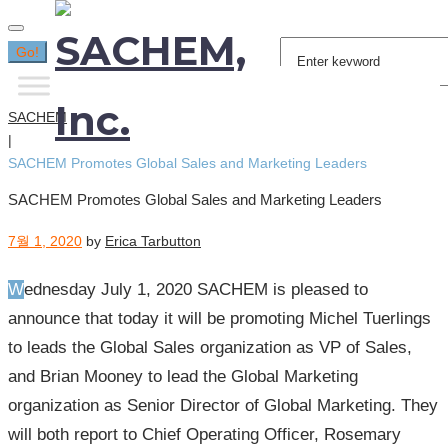
Search
Go!
for:
SACHEM
|
SACHEM Promotes Global Sales and Marketing Leaders
SACHEM Promotes Global Sales and Marketing Leaders
7월 1, 2020
by
Erica Tarbutton
Wednesday July 1, 2020 SACHEM is pleased to
announce that today it will be promoting Michel Tuerlings
to leads the Global Sales organization as VP of Sales,
and Brian Mooney to lead the Global Marketing
organization as Senior Director of Global Marketing. They
will both report to Chief Operating Officer, Rosemary