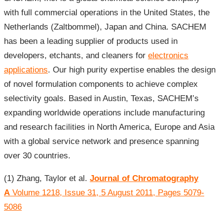
with full commercial operations in the United States, the
Netherlands (Zaltbommel), Japan and China. SACHEM
has been a leading supplier of products used in
developers, etchants, and cleaners for
electronics
applications
. Our high purity expertise enables the design
of novel formulation components to achieve complex
selectivity goals. Based in Austin, Texas, SACHEM’s
expanding worldwide operations include manufacturing
and research facilities in North America, Europe and Asia
with a global service network and presence spanning
over 30 countries.
(1) Zhang, Taylor et al.
Journal of Chromatography
A
Volume 1218, Issue 31, 5 August 2011, Pages 5079-
5086