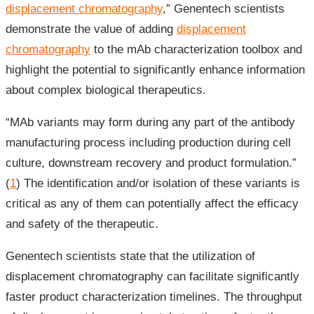
displacement chromatography
,” Genentech scientists
demonstrate the value of adding
displacement
chromatography
to the mAb characterization toolbox and
highlight the potential to significantly enhance information
about complex biological therapeutics.
“MAb variants may form during any part of the antibody
manufacturing process including production during cell
culture, downstream recovery and product formulation.”
(
1
) The identification and/or isolation of these variants is
critical as any of them can potentially affect the efficacy
and safety of the therapeutic.
Genentech scientists state that the utilization of
displacement chromatography can facilitate significantly
faster product characterization timelines. The throughput