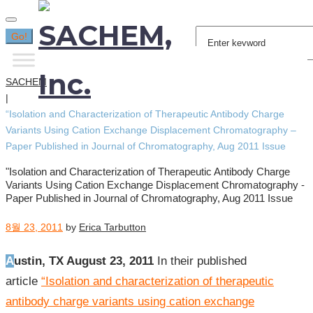
Search
Go!
for:
SACHEM
|
“Isolation and Characterization of Therapeutic Antibody Charge
Variants Using Cation Exchange Displacement Chromatography –
Paper Published in Journal of Chromatography, Aug 2011 Issue
"Isolation and Characterization of Therapeutic Antibody Charge
Variants Using Cation Exchange Displacement Chromatography -
Paper Published in Journal of Chromatography, Aug 2011 Issue
8월 23, 2011
by
Erica Tarbutton
Austin, TX August 23, 2011
In their published
article
“
Isolation and characterization of therapeutic
antibody charge variants using cation exchange