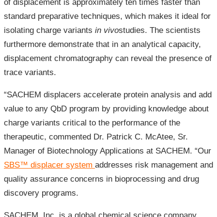
of displacement is approximately ten times faster than
standard preparative techniques, which makes it ideal for
isolating charge variants
in vivo
studies. The scientists
furthermore demonstrate that in an analytical capacity,
displacement chromatography can reveal the presence of
trace variants.
“SACHEM displacers accelerate protein analysis and add
value to any QbD program by providing knowledge about
charge variants critical to the performance of the
therapeutic, commented Dr. Patrick C. McAtee, Sr.
Manager of Biotechnology Applications at SACHEM. “Our
SBS™ displacer system
addresses risk management and
quality assurance concerns in bioprocessing and drug
discovery programs.
SACHEM, Inc. is a global chemical science company