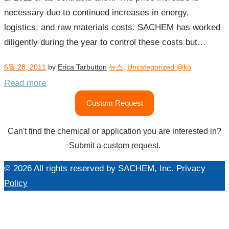
necessary due to continued increases in energy,
logistics, and raw materials costs. SACHEM has worked
diligently during the year to control these costs but…
6월 28, 2011
by
Erica Tarbutton
뉴스
,
Uncategorized @ko
Read more
Custom Request
Can't find the chemical or application you are interested in?
Submit a custom request.
© 2026 All rights reserved by SACHEM, Inc.
Privacy
Policy