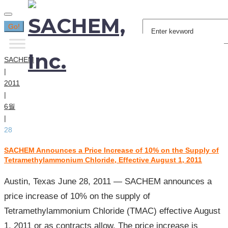
Search
Go!
for:
SACHEM
|
2011
|
6월
|
28
SACHEM Announces a Price Increase of 10% on the Supply of
[일:]
Tetramethylammonium Chloride, Effective August 1, 2011
2011
년
Austin, Texas June 28, 2011 — SACHEM announces a
06
price increase of 10% on the supply of
월
Tetramethylammonium Chloride (TMAC) effective August
28
1, 2011 or as contracts allow. The price increase is
일