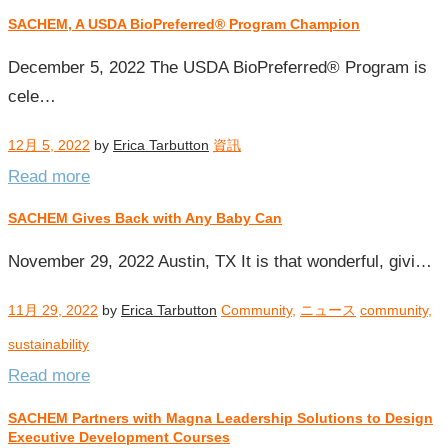
SACHEM, A USDA BioPreferred® Program Champion
December 5, 2022 The USDA BioPreferred® Program is
cele…
12月 5, 2022
by
Erica Tarbutton
資訊
Read more
SACHEM Gives Back with Any Baby Can
November 29, 2022 Austin, TX It is that wonderful, givi…
11月 29, 2022
by
Erica Tarbutton
Community
,
ニュース
community
,
sustainability
Read more
SACHEM Partners with Magna Leadership Solutions to Design
Executive Development Courses