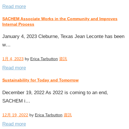
Read more
SACHEM Associate Works in the Community and Improves
Internal Process
January 4, 2023 Cleburne, Texas Jean Leconte has been
w…
1月 4, 2023
by
Erica Tarbutton
資訊
Read more
Sustainability for Today and Tomorrow
December 19, 2022 As 2022 is coming to an end,
SACHEM i…
12月 19, 2022
by
Erica Tarbutton
資訊
Read more