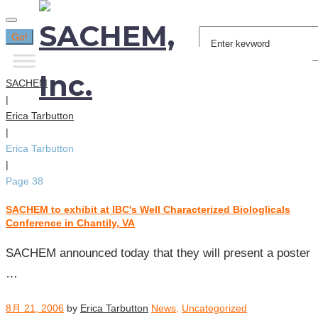
Search
Go!
for:
SACHEM
|
Erica Tarbutton
|
Erica Tarbutton
|
Page 38
SACHEM to exhibit at IBC's Well Characterized Biologlicals
投
Conference in Chantily, VA
稿
者:
SACHEM announced today that they will present a poster
Erica
…
Tarbutton
8月 21, 2006
by
Erica Tarbutton
News
,
Uncategorized