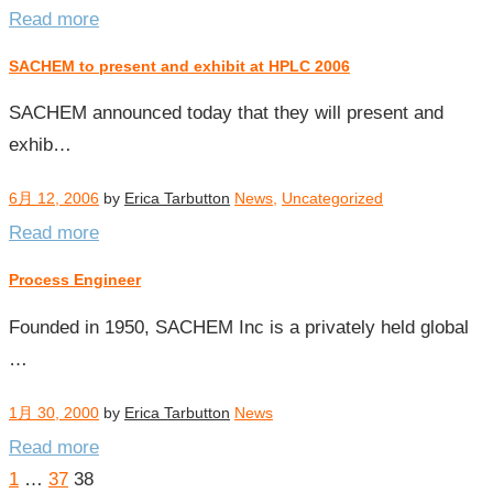
Read more
SACHEM to present and exhibit at HPLC 2006
SACHEM announced today that they will present and
exhib…
6月 12, 2006
by
Erica Tarbutton
News
,
Uncategorized
Read more
Process Engineer
Founded in 1950, SACHEM Inc is a privately held global
…
1月 30, 2000
by
Erica Tarbutton
News
Read more
Posts
1
…
37
38
pagination