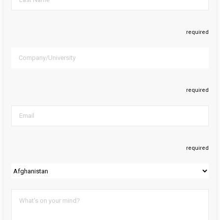
required
required
required