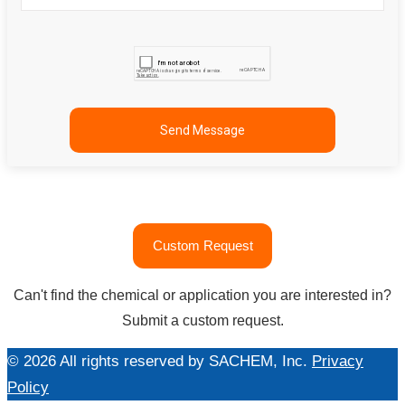
"문
Custom Request
의
하
Can't find the chemical or application you are interested in?
기"
Submit a custom request.
© 2026 All rights reserved by SACHEM, Inc.
Privacy
Policy