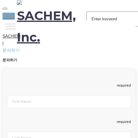
Search
Go!
for:
SACHEM
|
문의하기
문의하기
required
required